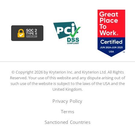
© Copyright 2026 by Kryterion Inc. and Kryterion Ltd. All Rights
Reserved. Your use of this website and any dispute arising out of
such use of the website is subject to the laws of the USA and the
United Kingdom.
Privacy Policy
Terms
Sanctioned Countries