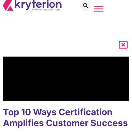
Top 10 Ways Certification
Amplifies Customer Success