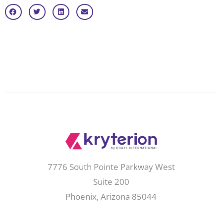
7776 South Pointe Parkway West
Suite 200
Phoenix, Arizona 85044