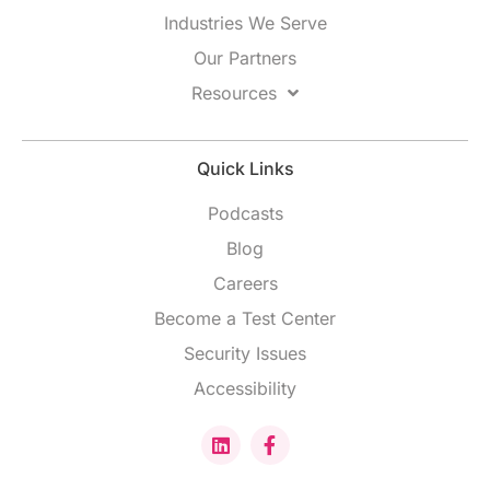
Industries We Serve
Our Partners
Resources
Quick Links
Podcasts
Blog
Careers
Become a Test Center
Security Issues
Accessibility