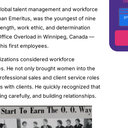
Pol
n global talent management and workforce
rman Emeritus, was the youngest of nine
trength, work ethic, and determination
ffice Overload in Winnipeg, Canada —
his first employees.
nizations considered workforce
es. He not only brought women into the
ofessional sales and client service roles
 with clients. He quickly recognized that
ing carefully, and building relationships.