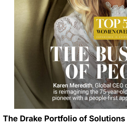
The Drake Portfolio of Solutions