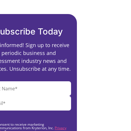
ubscribe Today
 informed! Sign up to receive
periodic business and
essment industry news and
es. Unsubscribe at any time.
onsent to receive marketing
mmunications from Kryterion, Inc.
Privacy