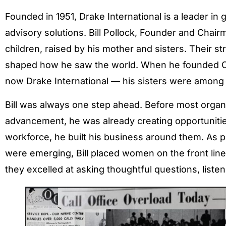
Founded in 1951, Drake International is a leader i
advisory solutions. Bill Pollock, Founder and Chai
children, raised by his mother and sisters. Their s
shaped how he saw the world. When he founded O
now Drake International — his sisters were among 
Bill was always one step ahead. Before most orga
advancement, he was already creating opportuniti
workforce, he built his business around them. As pr
were emerging, Bill placed women on the front lines
they excelled at asking thoughtful questions, listen