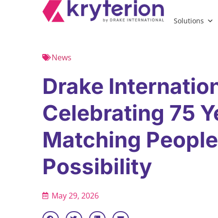
Solutions
News
Drake Internation
Celebrating 75 Y
Matching People
Possibility
May 29, 2026