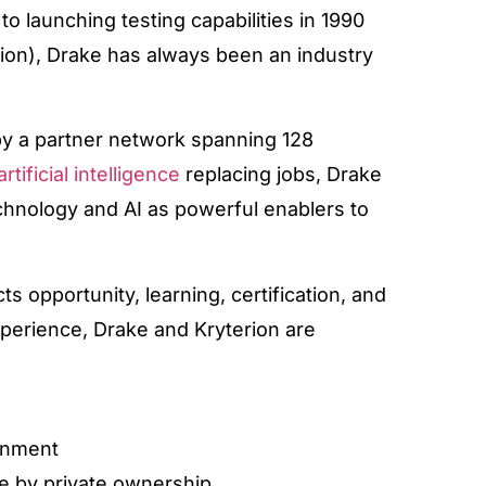
o launching testing capabilities in 1990
erion), Drake has always been an industry
by a partner network spanning 128
artificial intelligence
replacing jobs, Drake
echnology and AI as powerful enablers to
s opportunity, learning, certification, and
xperience, Drake and Kryterion are
ignment
e by private ownership