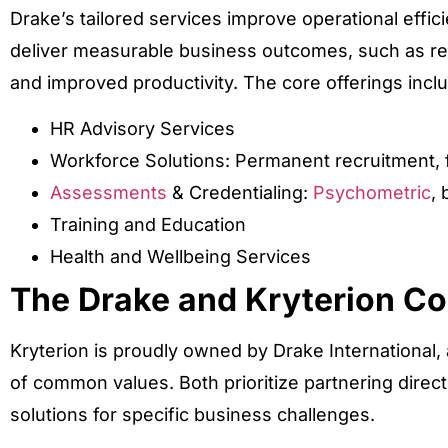
Drake’s tailored services improve operational eff
deliver measurable business outcomes, such as 
and improved productivity. The core offerings incl
HR Advisory Services
Workforce Solutions: Permanent recruitment, fl
Assessments
& Credentialing:
Psychometric
, 
Training and Education
Health and Wellbeing Services
The Drake and Kryterion C
Kryterion is proudly owned by Drake International,
of common values. Both prioritize partnering direct
solutions for specific business challenges.