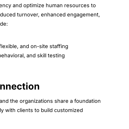
iciency and optimize human resources to
reduced turnover, enhanced engagement,
ude:
exible, and on-site staffing
behavioral, and skill testing
onnection
 and the organizations share a foundation
ly with clients to build customized