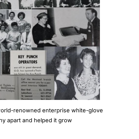
world-renowned enterprise white-glove
y apart and helped it grow