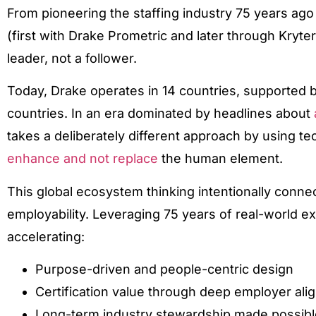
From pioneering the staffing industry 75 years ago t
(first with Drake Prometric and later through Kryt
leader, not a follower.
Today, Drake operates in 14 countries, supported 
countries. In an era dominated by headlines about
takes a deliberately different approach by using t
enhance and not replace
the human element.
This global ecosystem thinking intentionally connect
employability. Leveraging 75 years of real-world e
accelerating:
Purpose-driven and people-centric design
Certification value through deep employer al
Long-term industry stewardship made possibl