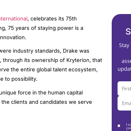
ternational
, celebrates its 75th
ing, 75 years of staying power is a
S
innovation.
Stay
 were industry standards, Drake was
 through its ownership of Kryterion, that
ass
updat
rve the entire global talent ecosystem,
 to possibility.
unique force in the human capital
 the clients and candidates we serve
I c
co