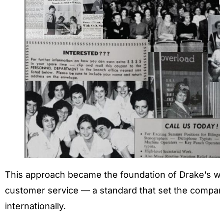
This approach became the foundation of Drake’s 
customer service — a standard that set the compan
internationally.