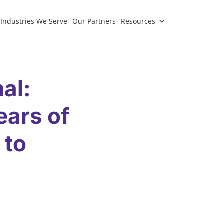
Industries We Serve
Our Partners
Resources
al:
ears of
 to