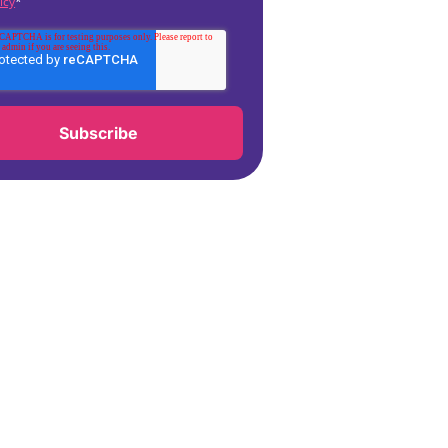
icy
*