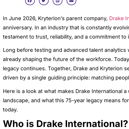
In June 2026, Kryterion’s parent company,
Drake In
anniversary. In an industry that is constantly evolv
testament to trust, reliability, and a commitment to 
Long before testing and advanced talent analytics
already shaping the future of the workforce. Today,
legacy continues. Together, Drake and Kryterion se
driven by a single guiding principle: matching people
Here is a look at what makes Drake International a 
landscape, and what this 75-year legacy means for
today.
Who is Drake International?