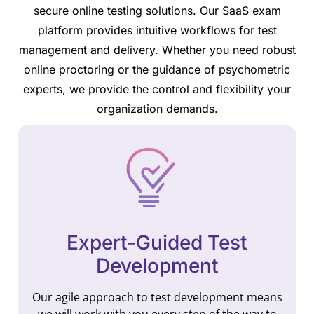
secure online testing solutions. Our SaaS exam
platform provides intuitive workflows for test
management and delivery. Whether you need robust
online proctoring or the guidance of psychometric
experts, we provide the control and flexibility your
organization demands.
Expert-Guided Test
Development
Our agile approach to test development means
we will work with you every step of the way to