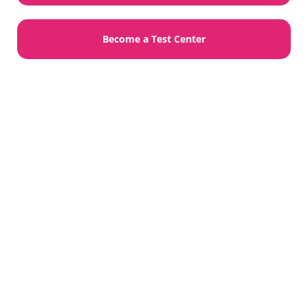
Become a Test Center