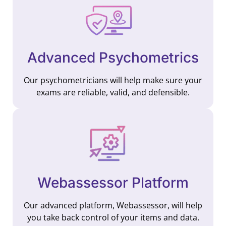
Advanced Psychometrics
Our psychometricians will help make sure your
exams are reliable, valid, and defensible.
Webassessor Platform
Our advanced platform, Webassessor, will help
you take back control of your items and data.