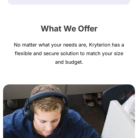
What We Offer
No matter what your needs are, Kryterion has a
flexible and secure solution to match your size
and budget.