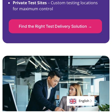
Private Test Sites
– Custom testing locations
for maximum control
Find the Right Test Delivery Solution →
English