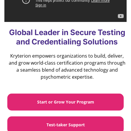
Global Leader in Secure Testing
and Credentialing Solutions
Kryterion empowers organizations to build, deliver,
and grow world-class certification programs through
a seamless blend of advanced technology and
psychometric expertise.
Start or Grow Your Program
Test-taker Support