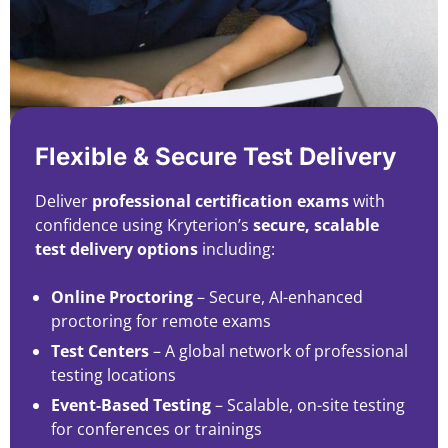
Flexible & Secure Test Delivery
Deliver
professional certification exams
with
confidence using Kryterion’s
secure, scalable
test delivery options
including:
Online Proctoring
– Secure, AI-enhanced
proctoring for remote exams
Test Centers
– A global network of professional
testing locations
Event-Based Testing
– Scalable, on-site testing
for conferences or trainings