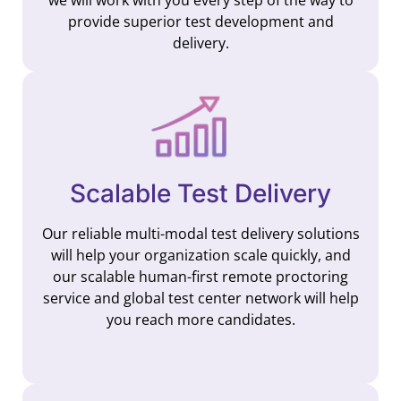
provide superior test development and
delivery.
Scalable Test Delivery
Our reliable multi-modal test delivery solutions
will help your organization scale quickly, and
our scalable human-first remote proctoring
service and global test center network will help
you reach more candidates.