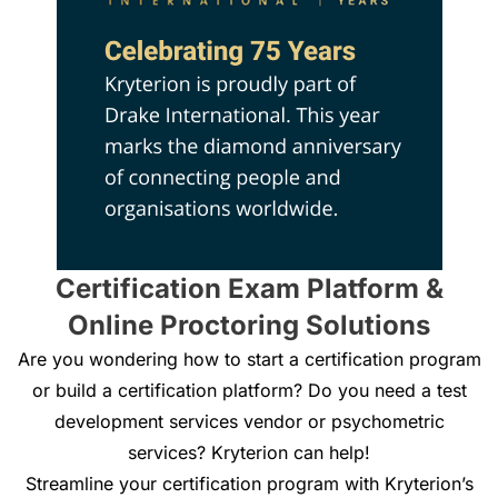
Certification Exam Platform &
Online Proctoring Solutions
Are you wondering how to start a certification program
or build a certification platform? Do you need a test
development services vendor or psychometric
services? Kryterion can help!
Streamline your certification program with Kryterion’s