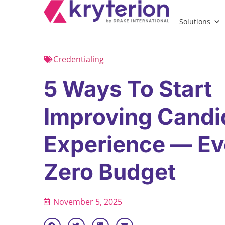
Solutions
Credentialing
5 Ways To Start
Improving Candi
Experience — Ev
Zero Budget
November 5, 2025