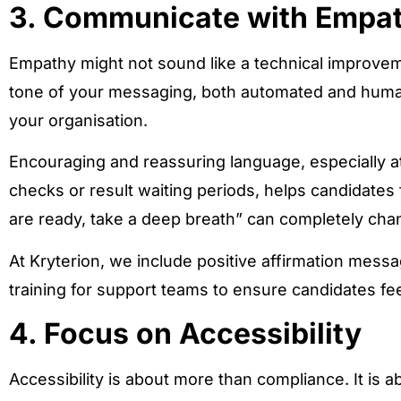
3. Communicate with Empa
Empathy might not sound like a technical improvem
tone of your messaging, both automated and huma
your organisation.
Encouraging and reassuring language, especially at
checks or result waiting periods, helps candidates
are ready, take a deep breath” can completely cha
At Kryterion, we include positive affirmation messa
training for support teams to ensure candidates fe
4. Focus on Accessibility
Accessibility is about more than compliance. It is a