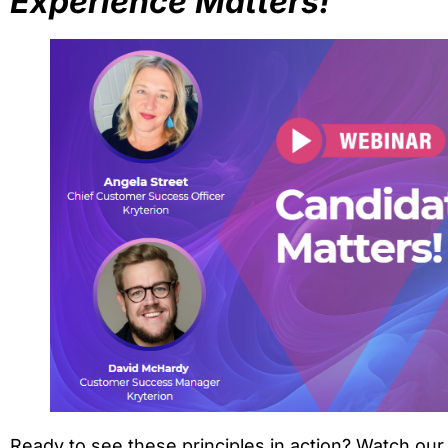
Experience Matters!
Ready to see these principles in action? Watch o