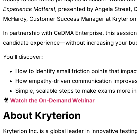
Experience Matters!
, presented by Angela Street, 
McHardy, Customer Success Manager at Kryterion
In partnership with CeDMA Enterprise, this sessio
candidate experience—without increasing your bu
You’ll discover:
How to identify small friction points that impac
How empathy-driven communication improves
Simple, scalable steps to make exams more in
🎥
Watch the On-Demand Webinar
About Kryterion
Kryterion Inc. is a global leader in innovative testi