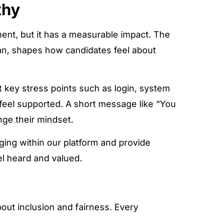
thy
ent, but it has a measurable impact. The
n, shapes how candidates feel about
 key stress points such as login, system
 feel supported. A short message like “You
nge their mindset.
ging within our platform and provide
el heard and valued.
bout inclusion and fairness. Every