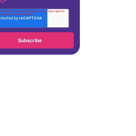
icy
*