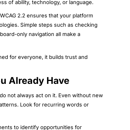
s of ability, technology, or language.
 WCAG 2.2 ensures that your platform
ologies. Simple steps such as checking
eyboard-only navigation all make a
d for everyone, it builds trust and
ou Already Have
do not always act on it. Even without new
atterns. Look for recurring words or
ents to identify opportunities for