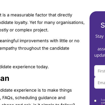
 is a measurable factor that directly
idate loyalty. Yet for many organisations,
S
ostly or complex project.
Stay
eaningful improvements with little or no
d empathy throughout the candidate
ass
updat
ndidate experience today.
Can
didate experience is to make things
ns, FAQs, scheduling guidance and
I c
co