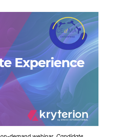
ur on-demand webinar,
Candidate