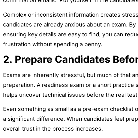
confirmation emails. Put yourself in the candidates 
Complex or inconsistent information creates stres
candidates are already anxious about an exam. By r
ensuring key details are easy to find, you can re
frustration without spending a penny.
2. Prepare Candidates Befo
Exams are inherently stressful, but much of that a
preparation. A readiness exam or a short practice
helps uncover technical issues before the real test
Even something as small as a pre-exam checklist o
a significant difference. When candidates feel pre
overall trust in the process increases.