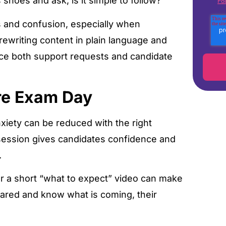
shoes and ask, is it simple to follow?
Pol
s and confusion, especially when
ewriting content in plain language and
duce both support requests and candidate
re Exam Day
nxiety can be reduced with the right
 session gives candidates confidence and
.
r a short “what to expect” video can make
pared and know what is coming, their