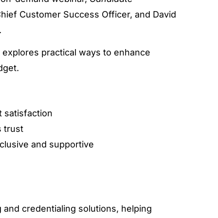
Chief Customer Success Officer, and David
.
n explores practical ways to enhance
dget.
t satisfaction
 trust
clusive and supportive
ng and credentialing solutions, helping