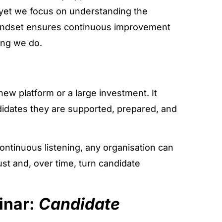
, yet we focus on understanding the
mindset ensures continuous improvement
ing we do.
ew platform or a large investment. It
ndidates they are supported, prepared, and
continuous listening, any organisation can
t and, over time, turn candidate
inar:
Candidate