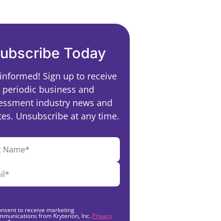
ubscribe Today
 informed! Sign up to receive
periodic business and
essment industry news and
es. Unsubscribe at any time.
onsent to receive marketing
mmunications from Kryterion, Inc.
Privacy