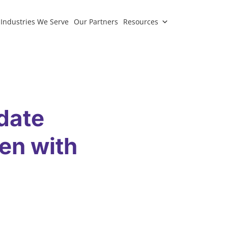
Industries We Serve
Our Partners
Resources
date
en with