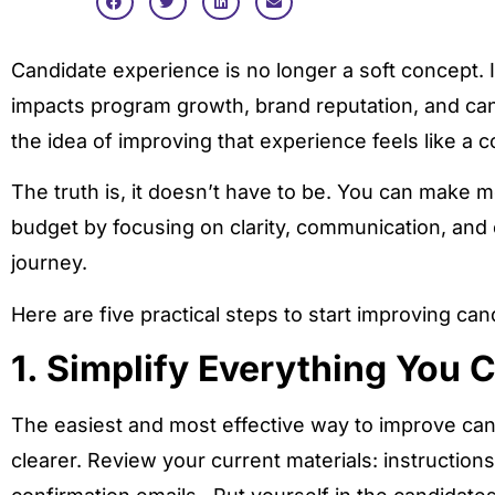
Candidate experience is no longer a soft concept. It
impacts program growth, brand reputation, and cand
the idea of improving that experience feels like a c
The truth is, it doesn’t have to be. You can make m
budget by focusing on clarity, communication, an
journey.
Here are five practical steps to start improving ca
1. Simplify Everything You 
The easiest and most effective way to improve can
clearer. Review your current materials: instructio