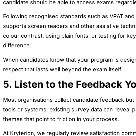
candidate should be able to access exams regardles
Following recognised standards such as VPAT and
supports screen readers and other assistive techn
colour contrast, using plain fonts, or testing for k
difference.
When candidates know that your program is designe
respect that lasts well beyond the exam itself.
5. Listen to the Feedback Y
Most organisations collect candidate feedback but 
tools or systems, existing survey data can reveal p
themes that point to friction in your process.
At Kryterion, we regularly review satisfaction comm