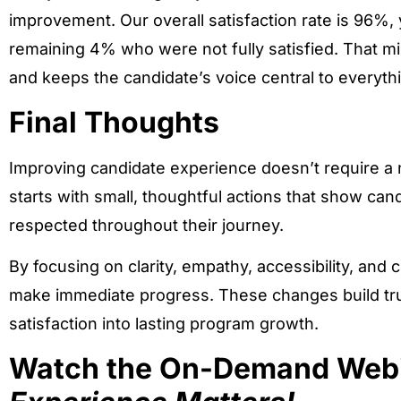
improvement. Our overall satisfaction rate is 96%
remaining 4% who were not fully satisfied. That 
and keeps the candidate’s voice central to everyth
Final Thoughts
Improving candidate experience doesn’t require a n
starts with small, thoughtful actions that show ca
respected throughout their journey.
By focusing on clarity, empathy, accessibility, and 
make immediate progress. These changes build trus
satisfaction into lasting program growth.
Watch the On-Demand Web