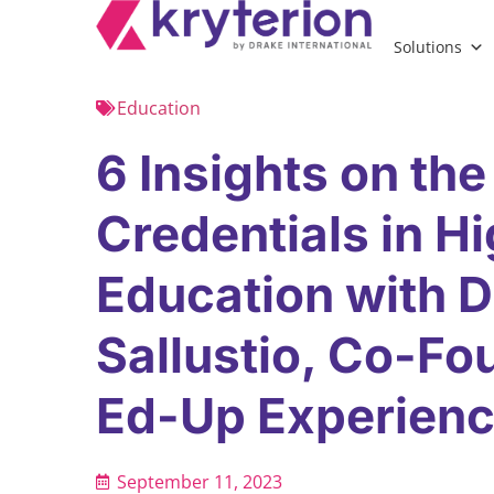
Solutions
Education
6 Insights on the
Credentials in H
Education with D
Sallustio, Co-Fo
Ed-Up Experien
September 11, 2023