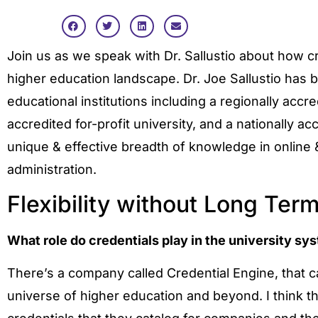
Join us as we speak with Dr. Sallustio about how cr
higher education landscape. Dr. Joe Sallustio has b
educational institutions including a regionally accre
accredited for-profit university, and a nationally acc
unique & effective breadth of knowledge in online
administration.
Flexibility without Long Te
What role do credentials play in the university s
There’s a company called Credential Engine, that c
universe of higher education and beyond. I think the