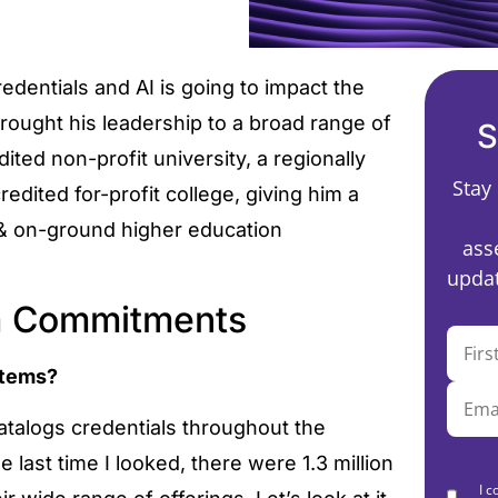
edentials and AI is going to impact the
rought his leadership to a broad range of
S
dited non-profit university, a regionally
Stay
redited for-profit college, giving him a
 & on-ground higher education
ass
updat
rm Commitments
ystems?
atalogs credentials throughout the
 last time I looked, there were 1.3 million
I c