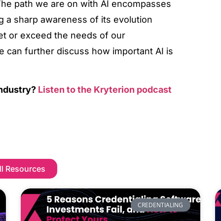
. The path we are on with AI encompasses
g a sharp awareness of its evolution
et or exceed the needs of our
e can further discuss how important AI is
industry?
Listen to the Kryterion podcast
ll Resources
CREDENTIALING