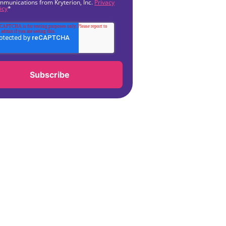
mmunications from Kryterion, Inc.
Privacy
icy
*