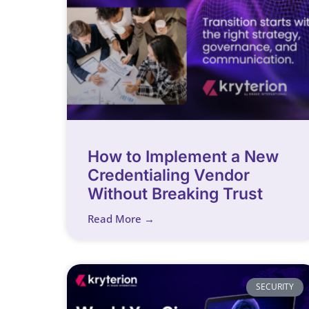
How to Implement a New
Credentialing Vendor
Without Breaking Trust
Read More →
SECURITY