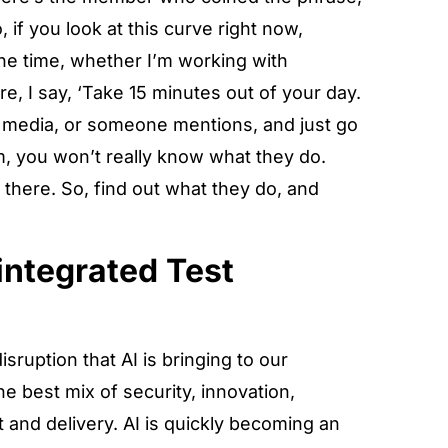
 if you look at this curve right now,
 the time, whether I’m working with
re, I say, ‘Take 15 minutes out of your day.
l media, or someone mentions, and just go
m, you won’t really know what they do.
t there. So, find out what they do, and
integrated Test
sruption that AI is bringing to our
the best mix of security, innovation,
t and delivery. AI is quickly becoming an