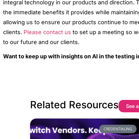
integral technology in our products and direction
the immediate benefits it provides while maintainin
allowing us to ensure our products continue to me
clients.
Please contact us
to set up a meeting so w
to our future and our clients.
Want to keep up with insights on AI in the testing 
Related Resources
See a
CREDENTIALING