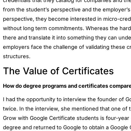
credentials that they catalog for companies and thei
from the student’s perspective and the employer’s
perspective, they become interested in micro-creden
without long term commitments. Whereas the hard p
there and translate it into something they can un
employers face the challenge of validating these cr
structures.
The Value of Certificates
How do degree programs and certificates compar
I had the opportunity to interview the founder of G
twice. In the interview, she mentioned that one o
Grow with Google Certificate students is four-yea
degree and returned to Google to obtain a Google C