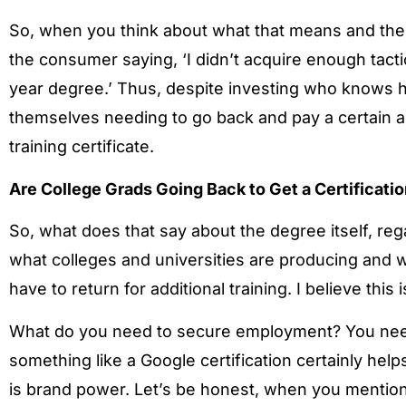
So, when you think about what that means and the im
the consumer saying, ‘I didn’t acquire enough tactic
year degree.’ Thus, despite investing who knows h
themselves needing to go back and pay a certain 
training certificate.
Are College Grads Going Back to Get a Certificati
So, what does that say about the degree itself, regar
what colleges and universities are producing and wh
have to return for additional training. I believe 
What do you need to secure employment? You need
something like a Google certification certainly he
is brand power. Let’s be honest, when you mention