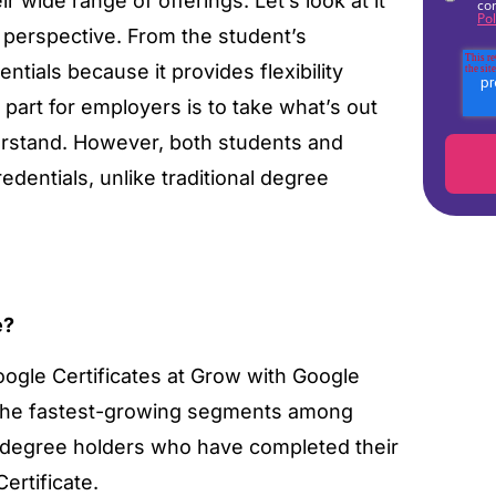
r wide range of offerings. Let’s look at it
co
Pol
 perspective. From the student’s
tials because it provides flexibility
art for employers is to take what’s out
derstand. However, both students and
edentials, unlike traditional degree
e?
oogle Certificates at Grow with Google
f the fastest-growing segments among
r degree holders who have completed their
ertificate.