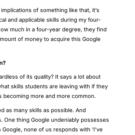
plications of something like that, it’s
al and applicable skills during my four-
ow much in a four-year degree, they find
amount of money to acquire this Google
on?
dless of its quality? It says a lot about
at skills students are leaving with if they
this is becoming more and more common.
 as many skills as possible. And
lps. One thing Google undeniably possesses
 Google, none of us responds with ‘I’ve