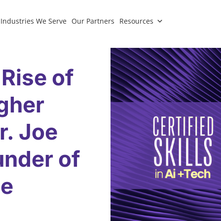
Industries We Serve
Our Partners
Resources
 Rise of
igher
r. Joe
under of
ce