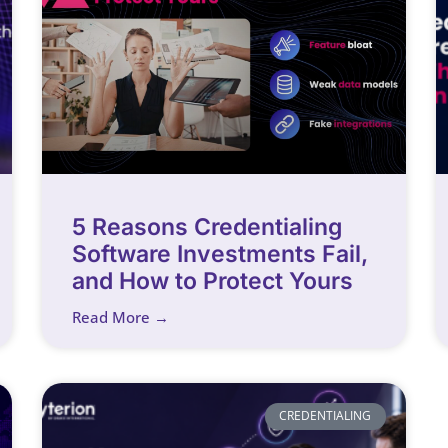
5 Reasons Credentialing
Software Investments Fail,
and How to Protect Yours
Read More →
CREDENTIALING