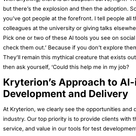
but there’s the explosion and then the adoption. So,
you’ve got people at the forefront. I tell people all
colleagues at the university or giving talks elsewhe
Pick one or two of these AI tools you see on socia
check them out.’ Because if you don’t explore the
They’ll remain this mythical creature that exists ou
then ask yourself, ‘Could this help me in my job?
Kryterion’s Approach to AI-
Development and Delivery
At Kryterion, we clearly see the opportunities and di
industry. Our top priority is to provide clients with 
service, and value in our tools for test developmen