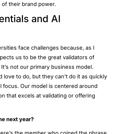
 of their brand power.
entials and AI
ersities face challenges because, as I
ects us to be the great validators of
 It’s not our primary business model.
 love to do, but they can’t do it as quickly
cal focus. Our model is centered around
ion that excels at validating or offering
the next year?
 There’s the member who coined the phrase,