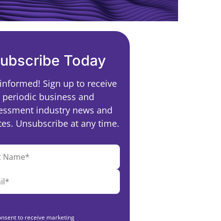
ubscribe Today
 informed! Sign up to receive
periodic business and
essment industry news and
es. Unsubscribe at any time.
onsent to receive marketing