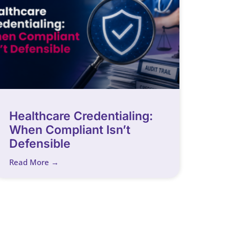
Healthcare Credentialing:
When Compliant Isn’t
Defensible
Read More →