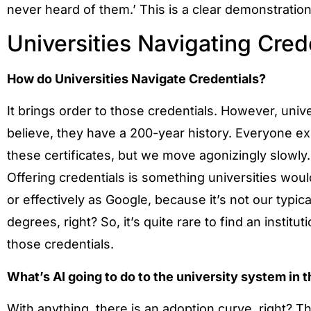
never heard of them.’ This is a clear demonstration
Universities Navigating Cred
How do Universities Navigate Credentials?
It brings order to those credentials. However, univ
believe, they have a 200-year history. Everyone exp
these certificates, but we move agonizingly slowly.
Offering credentials is something universities would
or effectively as Google, because it’s not our typi
degrees, right? So, it’s quite rare to find an institut
those credentials.
What’s AI going to do to the university system in 
With anything, there is an adoption curve, right?