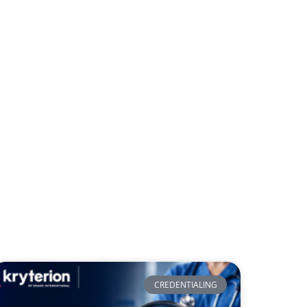
CREDENTIALING