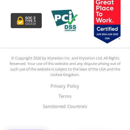
© Copyright 2026 by Kryterion Inc. and Kryterion Ltd. All Rights
Reserved. Your use of this website and any dispute arising out of
such use of the website is subject to the laws of the USA and the
United Kingdom.
Privacy Policy
Terms
Sanctioned Countries