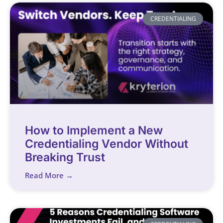
CREDENTIALING
How to Implement a New
Credentialing Vendor Without
Breaking Trust
Read More →