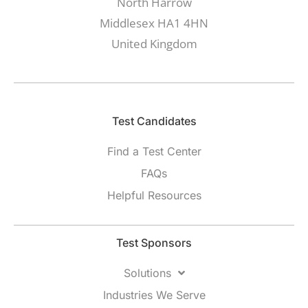
North Harrow
Middlesex HA1 4HN
United Kingdom
Test Candidates​
Find a Test Center
FAQs
Helpful Resources
Test Sponsors
Solutions
Industries We Serve