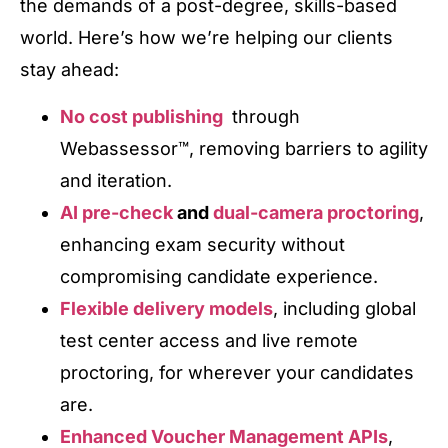
the demands of a post-degree, skills-based
world. Here’s how we’re helping our clients
stay ahead:
No cost publishing
through
Webassessor™, removing barriers to agility
and iteration.
AI pre-check
and
dual-camera proctoring
,
enhancing exam security without
compromising candidate experience.
Flexible delivery models
, including global
test center access and live remote
proctoring, for wherever your candidates
are.
Enhanced Voucher Management APIs
,