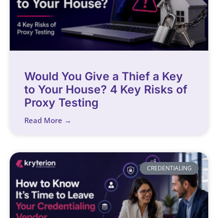
Would You Give a Thief a Key
to Your House? 4 Key Risks of
Proxy Testing
Read More →
CREDENTIALING