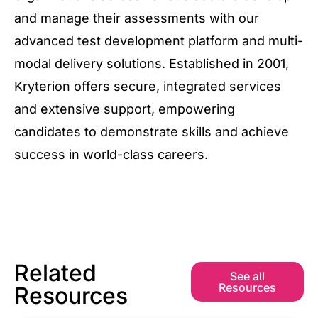
and manage their assessments with our
advanced test development platform and multi-
modal delivery solutions. Established in 2001,
Kryterion offers secure, integrated services
and extensive support, empowering
candidates to demonstrate skills and achieve
success in world-class careers.
Related
See all
Resources
Resources