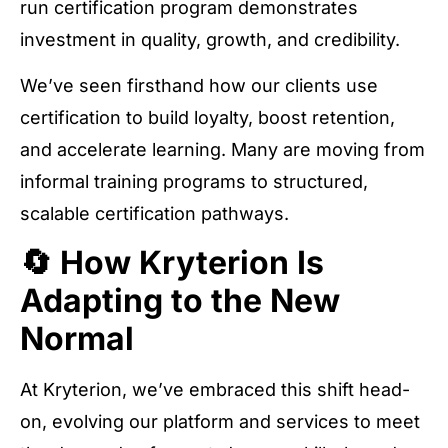
run certification program demonstrates
investment in quality, growth, and credibility.
We’ve seen firsthand how our clients use
certification to build loyalty, boost retention,
and accelerate learning. Many are moving from
informal training programs to structured,
scalable certification pathways.
🔄 How Kryterion Is
Adapting to the New
Normal
At Kryterion, we’ve embraced this shift head-
on, evolving our platform and services to meet