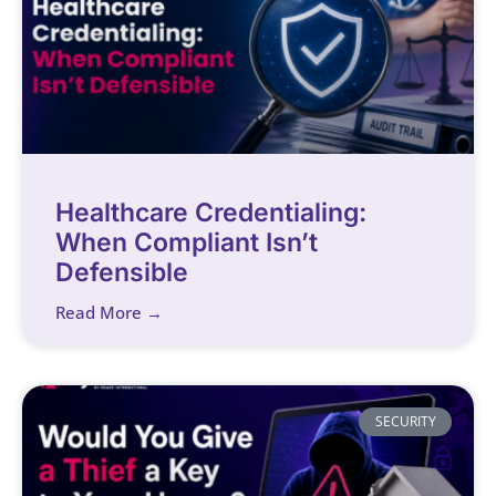
Healthcare Credentialing:
When Compliant Isn’t
Defensible
Read More →
SECURITY