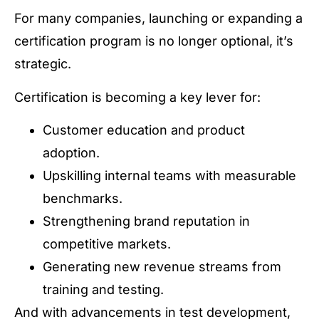
For many companies, launching or expanding a
certification program is no longer optional, it’s
strategic.
Certification is becoming a key lever for:
Customer education and product
adoption.
Upskilling internal teams with measurable
benchmarks.
Strengthening brand reputation in
competitive markets.
Generating new revenue streams from
training and testing.
And with advancements in test development,