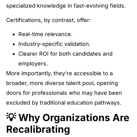
specialized knowledge in fast-evolving fields.
Certifications, by contrast, offer:
Real-time relevance.
Industry-specific validation.
Clearer ROI for both candidates and
employers.
More importantly, they’re accessible to a
broader, more diverse talent pool, opening
doors for professionals who may have been
excluded by traditional education pathways.
💡 Why Organizations Are
Recalibrating