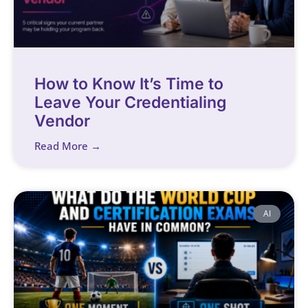
How to Know It’s Time to
Leave Your Credentialing
Vendor
Read More →
AI