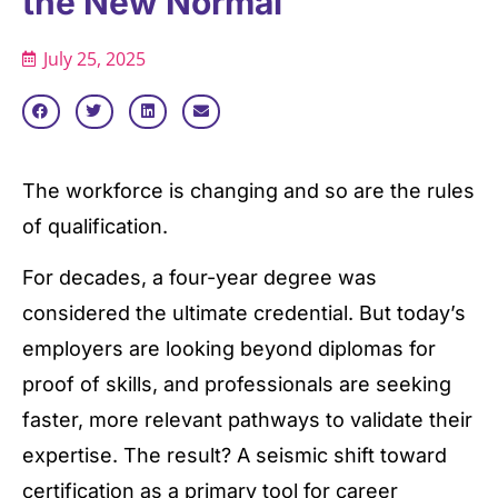
the New Normal
July 25, 2025
The workforce is changing and so are the rules
of qualification.
For decades, a four-year degree was
considered the ultimate credential. But today’s
employers are looking beyond diplomas for
proof of skills, and professionals are seeking
faster, more relevant pathways to validate their
expertise. The result? A seismic shift toward
certification as a primary tool for career