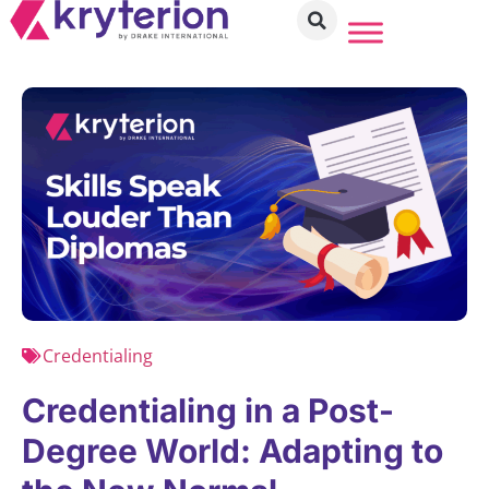
Credentialing
Credentialing in a Post-
Degree World: Adapting to