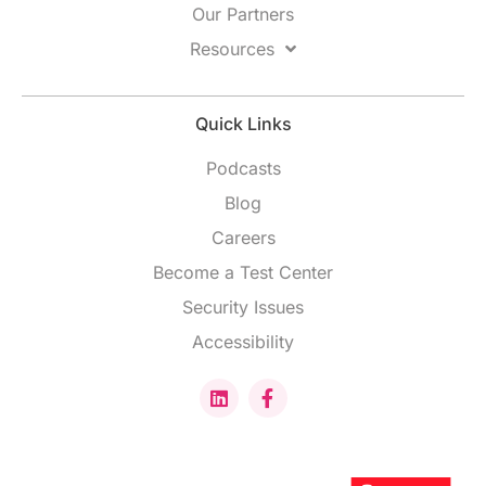
Our Partners
Resources
Quick Links
Podcasts
Blog
Careers
Become a Test Center
Security Issues
Accessibility