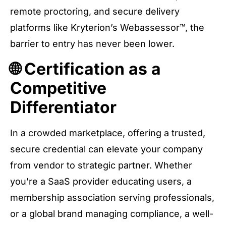
remote proctoring, and secure delivery
platforms like Kryterion’s Webassessor™, the
barrier to entry has never been lower.
🌐 Certification as a
Competitive
Differentiator
In a crowded marketplace, offering a trusted,
secure credential can elevate your company
from vendor to strategic partner. Whether
you’re a SaaS provider educating users, a
membership association serving professionals,
or a global brand managing compliance, a well-