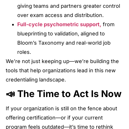
giving teams and partners greater control
over exam access and distribution.
Full-cycle psychometric support,
from
blueprinting to validation, aligned to
Bloom’s Taxonomy and real-world job
roles.
We’re not just keeping up—we’re building the
tools that help organizations lead in this new
credentialing landscape.
📣 The Time to Act Is Now
If your organization is still on the fence about
offering certification—or if your current
program feels outdated—it’s time to rethink