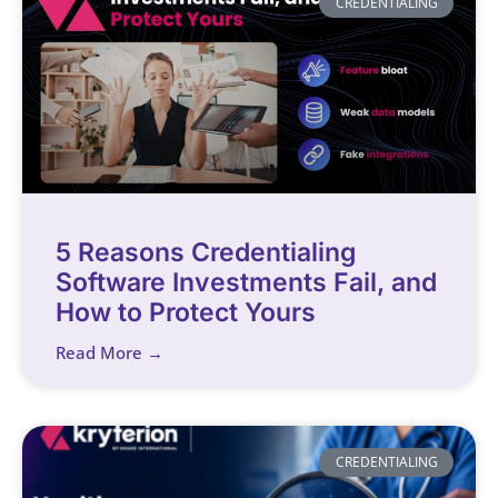
CREDENTIALING
5 Reasons Credentialing
Software Investments Fail, and
How to Protect Yours
Read More →
CREDENTIALING