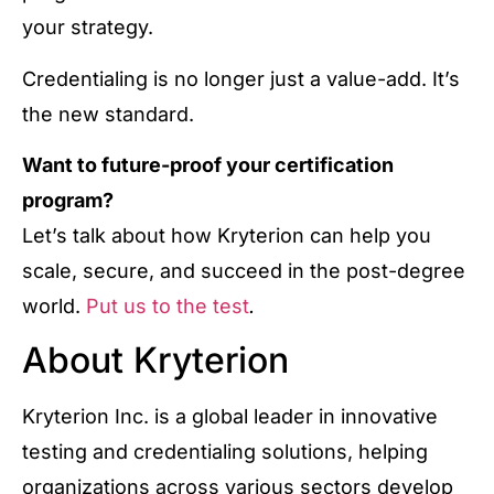
your strategy.
Credentialing is no longer just a value-add. It’s
the new standard.
Want to future-proof your certification
program?
Let’s talk about how Kryterion can help you
scale, secure, and succeed in the post-degree
world.
Put us to the test
.
About Kryterion
Kryterion Inc. is a global leader in innovative
testing and credentialing solutions, helping
organizations across various sectors develop