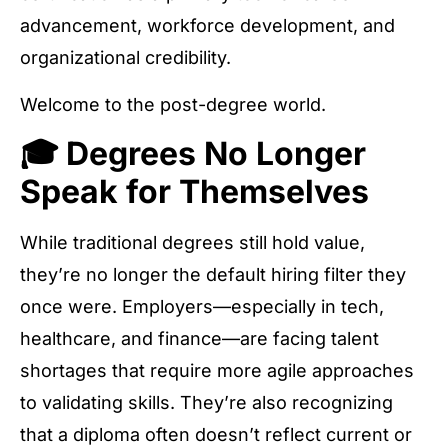
advancement, workforce development, and
organizational credibility.
Welcome to the post-degree world.
🎓 Degrees No Longer
Speak for Themselves
While traditional degrees still hold value,
they’re no longer the default hiring filter they
once were. Employers—especially in tech,
healthcare, and finance—are facing talent
shortages that require more agile approaches
to validating skills. They’re also recognizing
that a diploma often doesn’t reflect current or