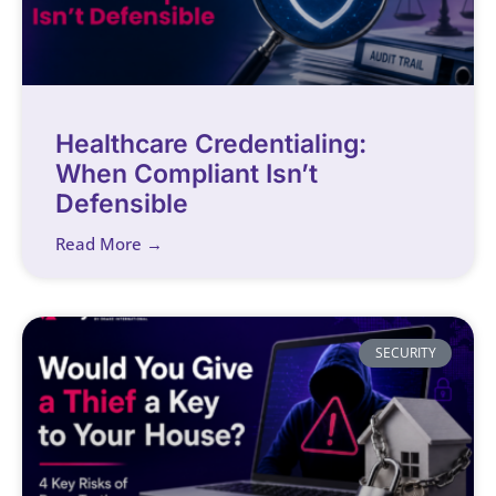
Healthcare Credentialing:
When Compliant Isn’t
Defensible
Read More →
SECURITY