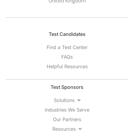
United Kingdom
Test Candidates​
Find a Test Center
FAQs
Helpful Resources
Test Sponsors
Solutions
Industries We Serve
Our Partners
Resources