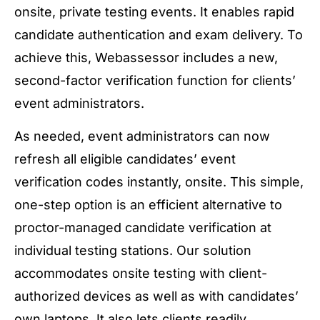
onsite, private testing events. It enables rapid
candidate authentication and exam delivery. To
achieve this, Webassessor includes a new,
second-factor verification function for clients’
event administrators.
As needed, event administrators can now
refresh all eligible candidates’ event
verification codes instantly, onsite. This simple,
one-step option is an efficient alternative to
proctor-managed candidate verification at
individual testing stations. Our solution
accommodates onsite testing with client-
authorized devices as well as with candidates’
own laptops. It also lets clients readily