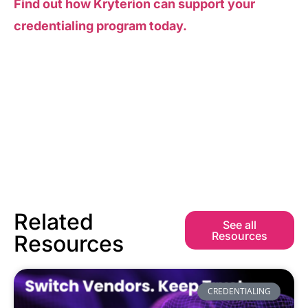
Find out how Kryterion can support your
credentialing program today.
Related
See all
Resources
Resources
CREDENTIALING