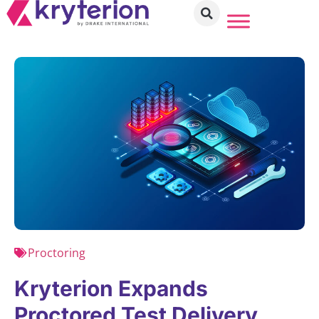
Proctoring
Kryterion Expands
Proctored Test Delivery