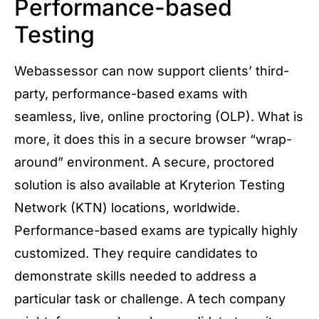
Performance-based
Testing
Webassessor can now support clients’ third-
party, performance-based exams with
seamless, live, online proctoring (OLP). What is
more, it does this in a secure browser “wrap-
around” environment. A secure, proctored
solution is also available at Kryterion Testing
Network (KTN) locations, worldwide.
Performance-based exams are typically highly
customized. They require candidates to
demonstrate skills needed to address a
particular task or challenge. A tech company