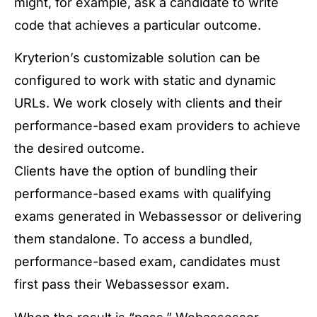
might, for example, ask a candidate to write
code that achieves a particular outcome.
Kryterion’s customizable solution can be
configured to work with static and dynamic
URLs. We work closely with clients and their
performance-based exam providers to achieve
the desired outcome.
Clients have the option of bundling their
performance-based exams with qualifying
exams generated in Webassessor or delivering
them standalone. To access a bundled,
performance-based exam, candidates must
first pass their Webassessor exam.