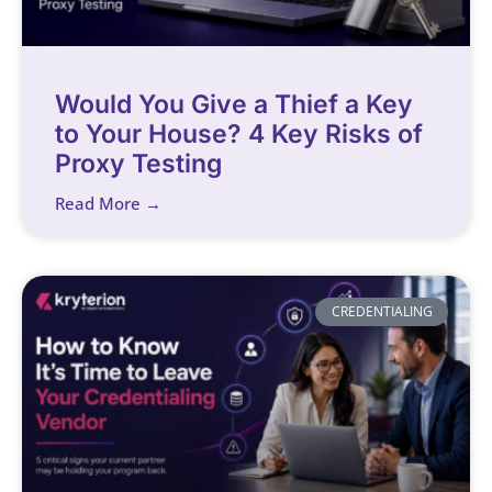
Would You Give a Thief a Key
to Your House? 4 Key Risks of
Proxy Testing
Read More →
CREDENTIALING