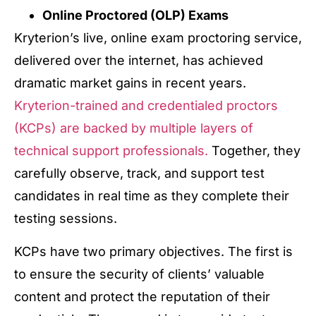
Online Proctored (OLP) Exams
Kryterion’s live, online exam proctoring service,
delivered over the internet, has achieved
dramatic market gains in recent years.
Kryterion-trained and credentialed proctors
(KCPs) are backed by multiple layers of
technical support professionals.
Together, they
carefully observe, track, and support test
candidates in real time as they complete their
testing sessions.
KCPs have two primary objectives. The first is
to ensure the security of clients’ valuable
content and protect the reputation of their