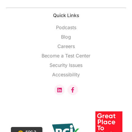
Quick Links
Podcasts
Blog
Careers
Become a Test Center
Security Issues
Accessibility