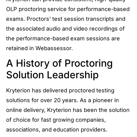
OLP proctoring service for performance-based
exams. Proctors’ test session transcripts and
the associated audio and video recordings of
the performance-based exam sessions are
retained in Webassessor.
A History of Proctoring
Solution Leadership
Kryterion has delivered proctored testing
solutions for over 20 years. As a pioneer in
online delivery, Kryterion has been the solution
of choice for fast growing companies,
associations, and education providers.