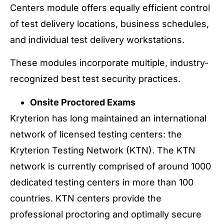
Centers module offers equally efficient control
of test delivery locations, business schedules,
and individual test delivery workstations.
These modules incorporate multiple, industry-
recognized best test security practices.
Onsite Proctored Exams
Kryterion has long maintained an international
network of licensed testing centers: the
Kryterion Testing Network (KTN). The KTN
network is currently comprised of around 1000
dedicated testing centers in more than 100
countries. KTN centers provide the
professional proctoring and optimally secure