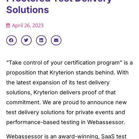
Solutions
April 26, 2023
“Take control of your certification program” is a
proposition that Kryterion stands behind. With
the latest expansion of its test delivery
solutions, Kryterion delivers proof of that
commitment. We are proud to announce new
test delivery solutions for private events and
performance-based testing in Webassessor.
Webassessor is an award-winning, SaaS test