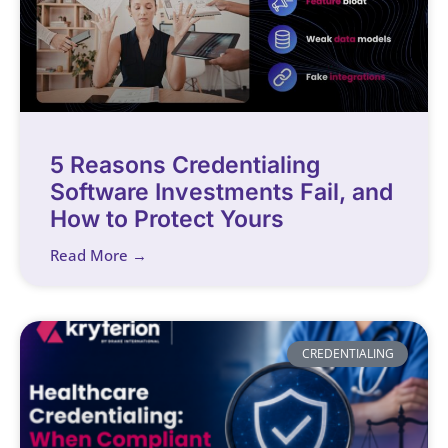
5 Reasons Credentialing
Software Investments Fail, and
How to Protect Yours
Read More →
CREDENTIALING