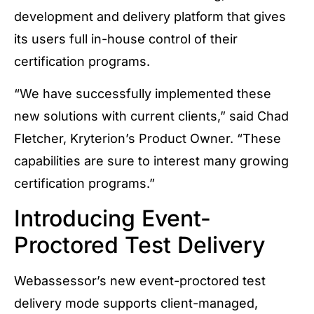
development and delivery platform that gives
its users full in-house control of their
certification programs.
“We have successfully implemented these
new solutions with current clients,” said Chad
Fletcher, Kryterion’s Product Owner. “These
capabilities are sure to interest many growing
certification programs.”
Introducing Event-
Proctored Test Delivery
Webassessor’s new event-proctored test
delivery mode supports client-managed,