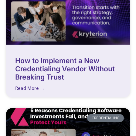
How to Implement a New
Credentialing Vendor Without
Breaking Trust
Read More →
CREDENTIALING