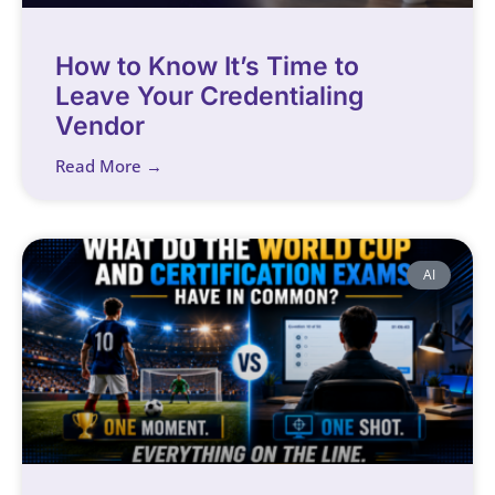
How to Know It’s Time to
Leave Your Credentialing
Vendor
Read More →
AI