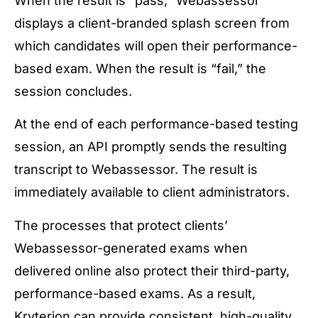
When the result is “pass,” Webassessor
displays a client-branded splash screen from
which candidates will open their performance-
based exam. When the result is “fail,” the
session concludes.
At the end of each performance-based testing
session, an API promptly sends the resulting
transcript to Webassessor. The result is
immediately available to client administrators.
The processes that protect clients’
Webassessor-generated exams when
delivered online also protect their third-party,
performance-based exams. As a result,
Kryterion can provide consistent, high-quality