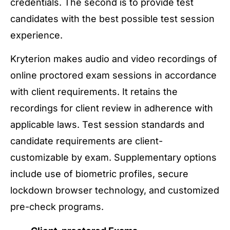
credentials. The second is to provide test
candidates with the best possible test session
experience.
Kryterion makes audio and video recordings of
online proctored exam sessions in accordance
with client requirements. It retains the
recordings for client review in adherence with
applicable laws. Test session standards and
candidate requirements are client-
customizable by exam. Supplementary options
include use of biometric profiles, secure
lockdown browser technology, and customized
pre-check programs.