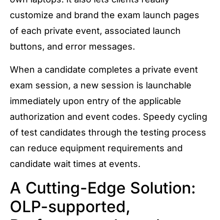
customize and brand the exam launch pages
of each private event, associated launch
buttons, and error messages.
When a candidate completes a private event
exam session, a new session is launchable
immediately upon entry of the applicable
authorization and event codes. Speedy cycling
of test candidates through the testing process
can reduce equipment requirements and
candidate wait times at events.
A Cutting-Edge Solution:
OLP-supported,