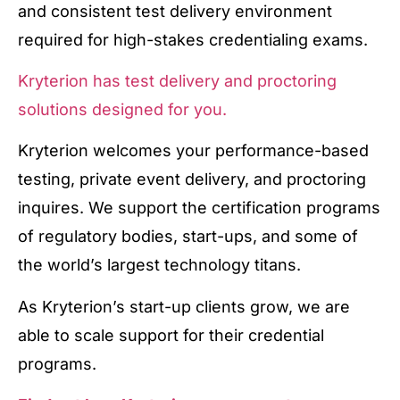
and consistent test delivery environment
required for high-stakes credentialing exams.
Kryterion has test delivery and proctoring
solutions designed for you.
Kryterion welcomes your performance-based
testing, private event delivery, and proctoring
inquires. We support the certification programs
of regulatory bodies, start-ups, and some of
the world’s largest technology titans.
As Kryterion’s start-up clients grow, we are
able to scale support for their credential
programs.