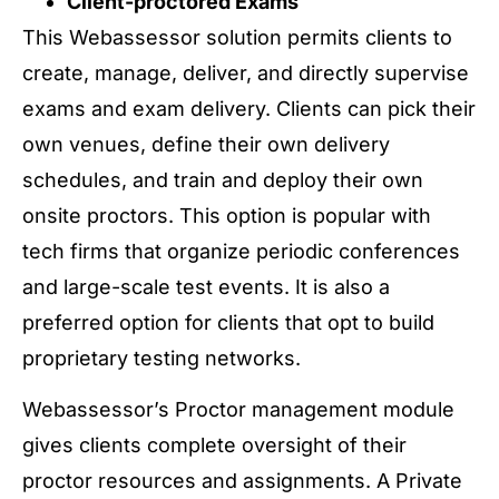
Client-proctored Exams
This Webassessor solution permits clients to
create, manage, deliver, and directly supervise
exams and exam delivery. Clients can pick their
own venues, define their own delivery
schedules, and train and deploy their own
onsite proctors. This option is popular with
tech firms that organize periodic conferences
and large-scale test events. It is also a
preferred option for clients that opt to build
proprietary testing networks.
Webassessor’s Proctor management module
gives clients complete oversight of their
proctor resources and assignments. A Private