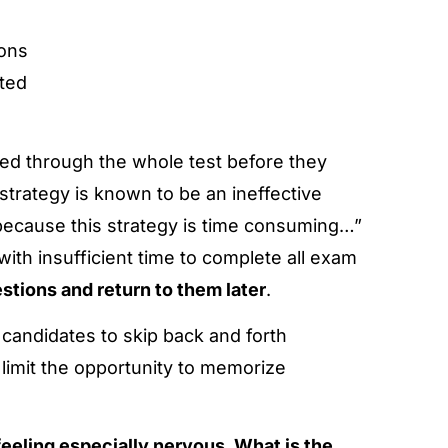
ions
ted
ked through the whole test before they
strategy is known to be an ineffective
y because this strategy is time consuming…”
ith insufficient time to complete all exam
estions and return to them later
.
w candidates to skip back and forth
limit the opportunity to memorize
 feeling especially nervous. What is the