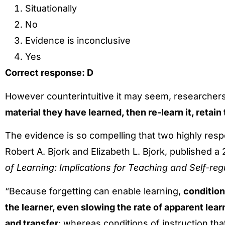
Situationally
No
Evidence is inconclusive
Yes
Correct response: D
However counterintuitive it may seem, researcher
material they have learned, then re-learn it, retain
The evidence is so compelling that two highly res
Robert A. Bjork and Elizabeth L. Bjork, published a 
of Learning: Implications for Teaching and Self-re
“Because forgetting can enable learning,
conditions
the learner, even slowing the rate of apparent lear
and transfer
; whereas conditions of instruction t