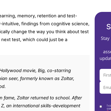
earning, memory, retention and test-
intuitive, findings from cognitive science,
S
cally change the way you think about test
Stay
 next test, which could just be a
ass
updat
 Hollywood movie, Big, co-starring
an seer, formerly known as Zoltar,
od.
 fame, Zoltar returned to school. After
, an international skills-development
I c
co