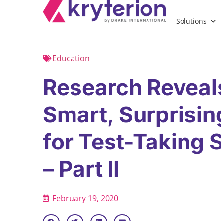
Solutions
Education
Research Reveal
Smart, Surprisin
for Test-Taking
– Part II
February 19, 2020