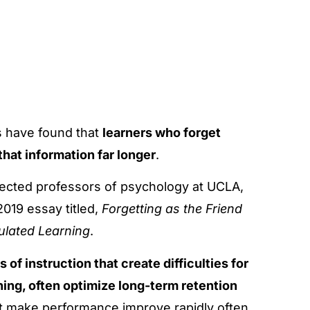
s have found that
learners who forget
 that information far longer
.
pected professors of psychology at UCLA,
2019 essay titled,
Forgetting as the Friend
gulated Learning
.
 of instruction that create difficulties for
ning, often optimize long-term retention
hat make performance improve rapidly often