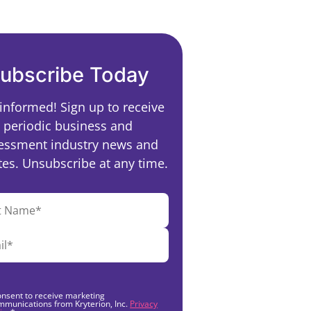
ubscribe Today
 informed! Sign up to receive
periodic business and
essment industry news and
es. Unsubscribe at any time.
onsent to receive marketing
mmunications from Kryterion, Inc.
Privacy