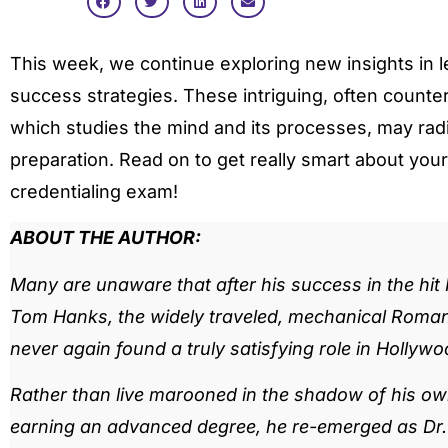
This week, we continue exploring new insights in l
success strategies. These intriguing, often counter-
which studies the mind and its processes, may radi
preparation. Read on to get really smart about your
credentialing exam!
ABOUT THE AUTHOR:
Many are unaware that after his success in the hit
Tom Hanks, the widely traveled, mechanical Romani
never again found a truly satisfying role in Hollywo
Rather than live marooned in the shadow of his own
earning an advanced degree, he re-emerged as Dr. Z