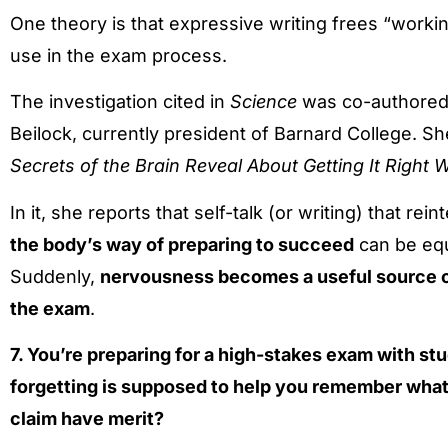
One theory is that expressive writing frees “work
use in the exam process.
The investigation cited in
Science
was co-authored b
Beilock, currently president of Barnard College. Sh
Secrets of the Brain Reveal About Getting It Righ
In it, she reports that self-talk (or writing) that rei
the body’s way of preparing to succeed
can be equa
Suddenly,
nervousness becomes a useful source o
the exam
.
7. You’re preparing for a high-stakes exam with st
forgetting is supposed to help you remember what
claim have merit?