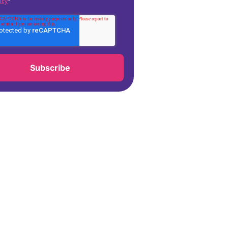
icy
*