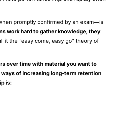
 when promptly confirmed by an exam―is
ns work hard to gather knowledge, they
all it the “easy come, easy go” theory of
s over time with material you want to
e ways of increasing long-term retention
p is: