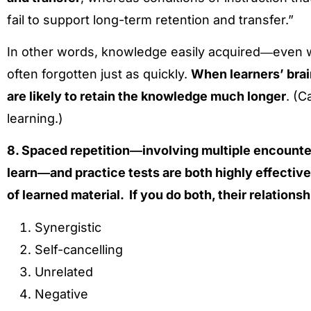
fail to support long-term retention and transfer.”
In other words, knowledge easily acquired―even
often forgotten just as quickly.
When learners’ brai
are likely to retain the knowledge much longer
. (C
learning.)
8. Spaced repetition―involving multiple encounter
learn―and practice tests are both highly effectiv
of learned material. If you do both, their relationshi
Synergistic
Self-cancelling
Unrelated
Negative