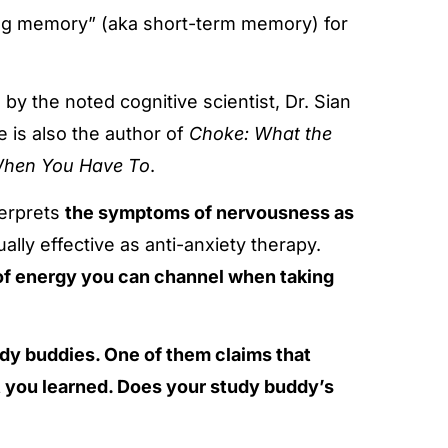
ing memory” (aka short-term memory) for
y the noted cognitive scientist, Dr. Sian
e is also the author of
Choke: What the
t When You Have To
.
nterprets
the symptoms of nervousness as
lly effective as anti-anxiety therapy.
f energy you can channel when taking
udy buddies. One of them claims that
 you learned. Does your study buddy’s