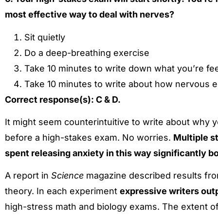
most effective way to deal with nerves?
Sit quietly
Do a deep-breathing exercise
Take 10 minutes to write down what you’re fe
Take 10 minutes to write about how nervous 
Correct response(s): C & D.
It might seem counterintuitive to write about wh
before a high-stakes exam. No worries.
Multiple s
spent releasing anxiety in this way significantly 
A report in
Science
magazine described results from
theory. In each experiment
expressive writers out
high-stress math and biology exams. The extent of