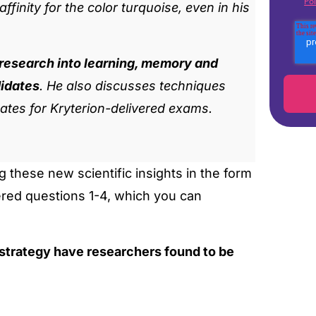
Pol
finity for the color turquoise, even in his
 research into learning, memory and
didates
. He also discusses techniques
ates for Kryterion-delivered exams.
 these new scientific insights in the form
ered questions 1-4, which you can
 strategy have researchers found to be