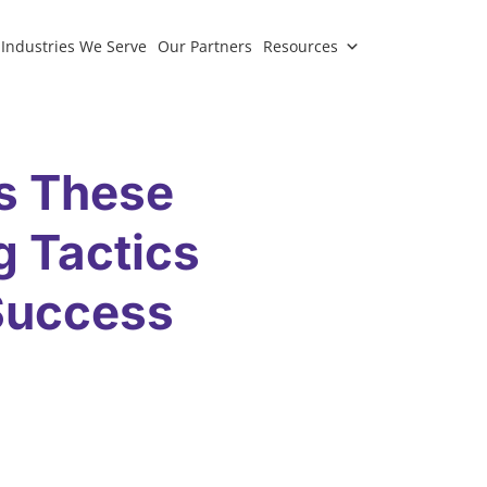
Industries We Serve
Our Partners
Resources
s These
g Tactics
 Success