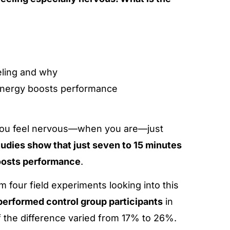
eling and why
energy boosts performance
y you feel nervous—when you are—just
tudies show that just seven to 15 minutes
boosts performance
.
 four field experiments looking into this
performed control group participants
in
 the difference varied from 17% to 26%.