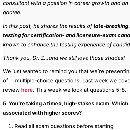
consultant with a passion in career growth and an af
goatee.
In this post, he shares the results of
late-breaking
testing for certification- and licensure-exam can
known to enhance the testing experience of candid
Thank you, Dr. Z…and we still love those shades!
We just wanted to remind you that we’re presenting
of 11 multiple-choice questions. Last week we cov
review
here
. This week we look at questions 5-8.
5. You’re taking a timed, high-stakes exam. Which
associated with higher scores?
Read all exam questions before starting