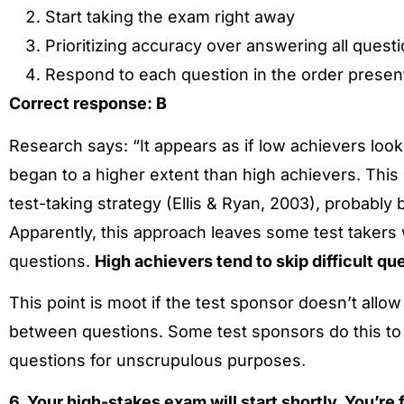
Start taking the exam right away
Prioritizing accuracy over answering all quest
Respond to each question in the order presen
Correct response: B
Research says: “It appears as if low achievers loo
began to a higher extent than high achievers. This 
test-taking strategy (Ellis & Ryan, 2003), probabl
Apparently, this approach leaves some test takers w
questions.
High achievers tend to skip difficult qu
This point is moot if the test sponsor doesn’t allo
between questions. Some test sponsors do this to 
questions for unscrupulous purposes.
6. Your high-stakes exam will start shortly. You’re