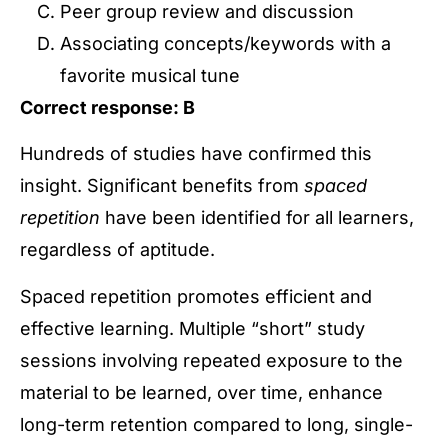
Peer group review and discussion
Associating concepts/keywords with a
favorite musical tune
Correct response: B
Hundreds of studies have confirmed this
insight. Significant benefits from
spaced
repetition
have been identified for all learners,
regardless of aptitude.
Spaced repetition promotes efficient and
effective learning. Multiple “short” study
sessions involving repeated exposure to the
material to be learned, over time, enhance
long-term retention compared to long, single-