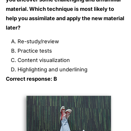
material. Which technique is most likely to
help you assimilate and apply the new material
later?
Re-study/review
Practice tests
Content visualization
Highlighting and underlining
Correct response: B