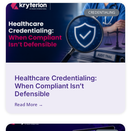
CREDENTIALING
Healthcare Credentialing:
When Compliant Isn’t
Defensible
Read More →