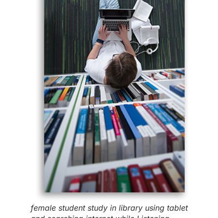
female student study in library using tablet