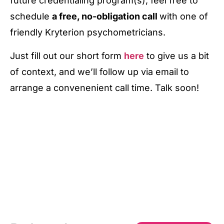
future credentialing program(s), feel free to
schedule
a free, no-obligation call
with one of
friendly Kryterion psychometricians.
Just fill out our short form
here
to give us a bit
of context, and we’ll follow up via email to
arrange a convenenient call time. Talk soon!