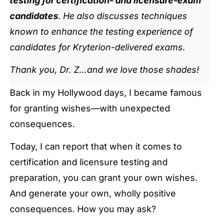
testing for certification- and licensure-exam
candidates
. He also discusses techniques
known to enhance the testing experience of
candidates for Kryterion-delivered exams.
Thank you, Dr. Z…and we love those shades!
Back in my Hollywood days, I became famous
for granting wishes—with unexpected
consequences.
Today, I can report that when it comes to
certification and licensure testing and
preparation, you can grant your own wishes.
And generate your own, wholly positive
consequences. How you may ask?