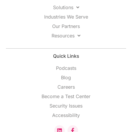
Solutions
Industries We Serve
Our Partners
Resources
Quick Links
Podcasts
Blog
Careers
Become a Test Center
Security Issues
Accessibility