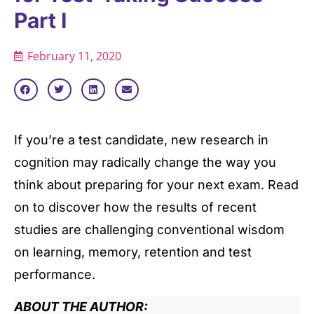
Part I
February 11, 2020
If you’re a test candidate, new research in
cognition may radically change the way you
think about preparing for your next exam. Read
on to discover how the results of recent
studies are challenging conventional wisdom
on learning, memory, retention and test
performance.
ABOUT THE AUTHOR: