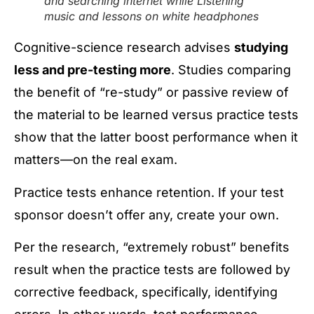
and searching internet while Listening
music and lessons on white headphones
Cognitive-science research advises
studying
less and pre-testing more
. Studies comparing
the benefit of “re-study” or passive review of
the material to be learned versus practice tests
show that the latter boost performance when it
matters—on the real exam.
Practice tests enhance retention. If your test
sponsor doesn’t offer any, create your own.
Per the research, “extremely robust” benefits
result when the practice tests are followed by
corrective feedback, specifically, identifying