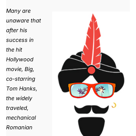
Many are
unaware that
after his
success in
the hit
Hollywood
movie, Big,
co-starring
Tom Hanks,
the widely
traveled,
mechanical
Romanian