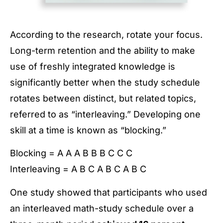
According to the research, rotate your focus.
Long-term retention and the ability to make
use of freshly integrated knowledge is
significantly better when the study schedule
rotates between distinct, but related topics,
referred to as “interleaving.” Developing one
skill at a time is known as “blocking.”
Blocking = A A A B B B C C C
Interleaving = A B C A B C A B C
One study showed that participants who used
an interleaved math-study schedule over a