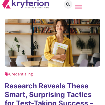
Credentialing
Research Reveals These
Smart, Surprising Tactics
for Test-Taking Success –