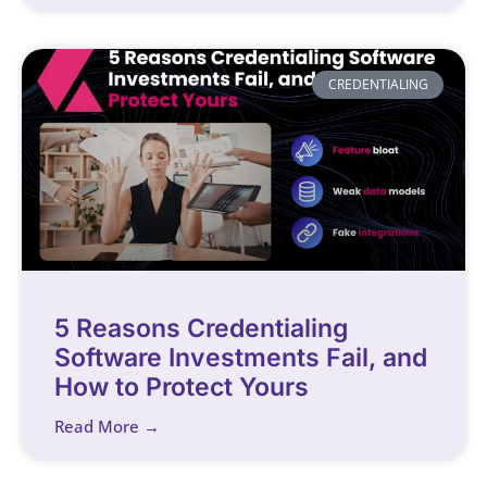
CREDENTIALING
5 Reasons Credentialing
Software Investments Fail, and
How to Protect Yours
Read More →