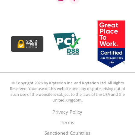
© Copyright 2026 by Kryterion Inc. and Kryterion Ltd. All Rights
Reserved. Your use of this website and any dispute arising out of
such use of the website is subject to the laws of the USA and the
United Kingdom.
Privacy Policy
Terms
Sanctioned Countries