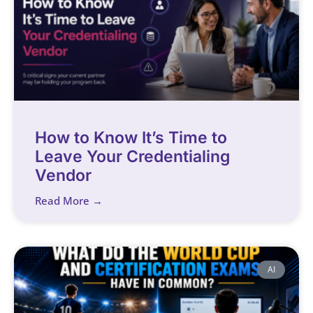
How to Know It’s Time to
Leave Your Credentialing
Vendor
Read More →
AI