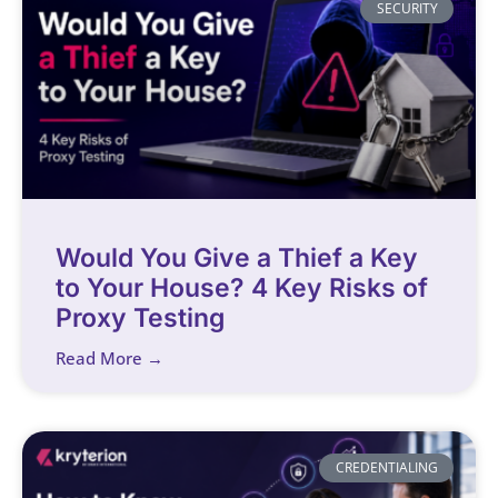
SECURITY
Would You Give a Thief a Key
to Your House? 4 Key Risks of
Proxy Testing
Read More →
CREDENTIALING