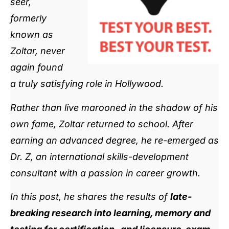
seer,
formerly
known as
Zoltar, never
again found
a truly satisfying role in Hollywood.
Rather than live marooned in the shadow of his
own fame, Zoltar returned to school. After
earning an advanced degree, he re-emerged as
Dr. Z, an international skills-development
consultant with a passion in career growth.
In this post, he shares the results of
late-
breaking research into learning, memory and