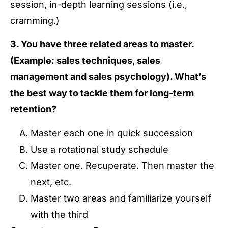
session, in-depth learning sessions (i.e.,
cramming.)
3. You have three related areas to master.
(Example: sales techniques, sales
management and sales psychology). What’s
the best way to tackle them for long-term
retention?
Master each one in quick succession
Use a rotational study schedule
Master one. Recuperate. Then master the
next, etc.
Master two areas and familiarize yourself
with the third