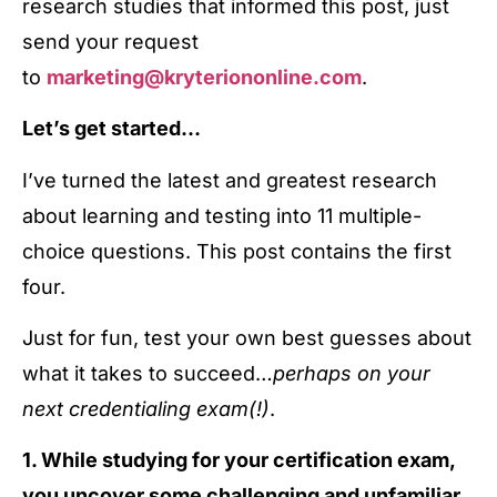
research studies that informed this post, just
send your request
to
marketing@kryteriononline.com
.
Let’s get started…
I’ve turned the latest and greatest research
about learning and testing into 11 multiple-
choice questions. This post contains the first
four.
Just for fun, test your own best guesses about
what it takes to succeed…
perhaps on your
next credentialing exam(!)
.
1. While studying for your certification exam,
you uncover some challenging and unfamiliar