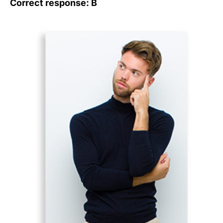
Correct response: B