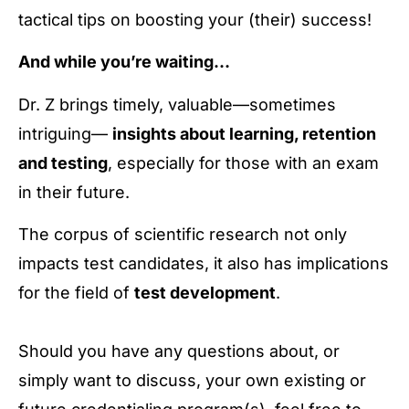
tactical tips on boosting your (their) success!
And while you’re waiting…
Dr. Z brings timely, valuable—sometimes
intriguing—
insights about learning, retention
and testing
, especially for those with an exam
in their future.
The corpus of scientific research not only
impacts test candidates, it also has implications
for the field of
test development
.
Should you have any questions about, or
simply want to discuss, your own existing or