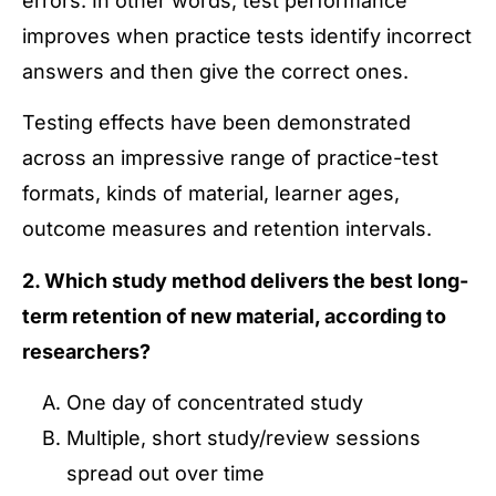
errors. In other words, test performance
improves when practice tests identify incorrect
answers and then give the correct ones.
Testing effects have been demonstrated
across an impressive range of practice-test
formats, kinds of material, learner ages,
outcome measures and retention intervals.
2. Which study method delivers the best long-
term retention of new material, according to
researchers?
One day of concentrated study
Multiple, short study/review sessions
spread out over time