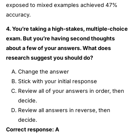
exposed to mixed examples achieved 47%
accuracy.
4. You’re taking a high-stakes, multiple-choice
exam. But you’re having second thoughts
about a few of your answers. What does
research suggest you should do?
Change the answer
Stick with your initial response
Review all of your answers in order, then
decide.
Review all answers in reverse, then
decide.
Correct response: A