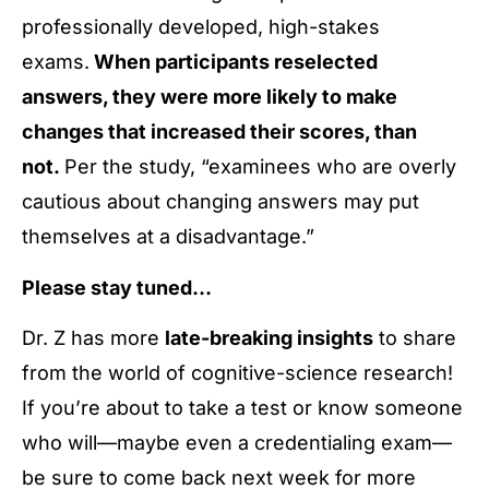
professionally developed, high-stakes
exams.
When participants reselected
answers, they were more likely to make
changes that increased their scores, than
not.
Per the study, “examinees who are overly
cautious about changing answers may put
themselves at a disadvantage.”
Please stay tuned…
Dr. Z has more
late-breaking insights
to share
from the world of cognitive-science research!
If you’re about to take a test or know someone
who will—maybe even a credentialing exam—
be sure to come back next week for more