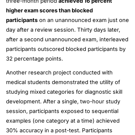
three-month period
achieved 16 percent
higher exam scores than blocked
participants
on an unannounced exam just one
day after a review session. Thirty days later,
after a second unannounced exam, interleaved
participants outscored blocked participants by
32 percentage points.
Another research project conducted with
medical students demonstrated the utility of
studying mixed categories for diagnostic skill
development. After a single, two-hour study
session, participants exposed to sequential
examples (one category at a time) achieved
30% accuracy in a post-test. Participants