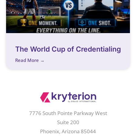
The World Cup of Credentialing
Read More →
7776 South Pointe Parkway West
Suite 200
Phoenix, Arizona 85044