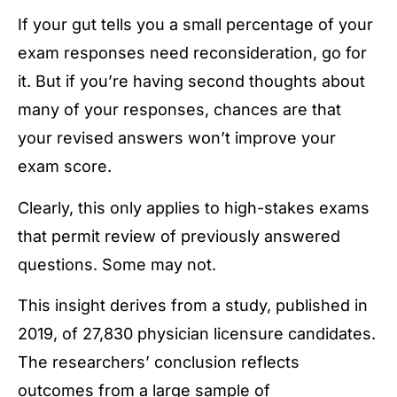
If your gut tells you a small percentage of your
exam responses need reconsideration, go for
it. But if you’re having second thoughts about
many of your responses, chances are that
your revised answers won’t improve your
exam score.
Clearly, this only applies to high-stakes exams
that permit review of previously answered
questions. Some may not.
This insight derives from a study, published in
2019, of 27,830 physician licensure candidates.
The researchers’ conclusion reflects
outcomes from a large sample of