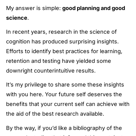
My answer is simple:
good planning and good
science
.
In recent years, research in the science of
cognition has produced surprising insights.
Efforts to identify best practices for learning,
retention and testing have yielded some
downright counterintuitive results.
It’s my privilege to share some these insights
with you here. Your future self deserves the
benefits that your current self can achieve with
the aid of the best research available.
By the way, if you’d like a bibliography of the