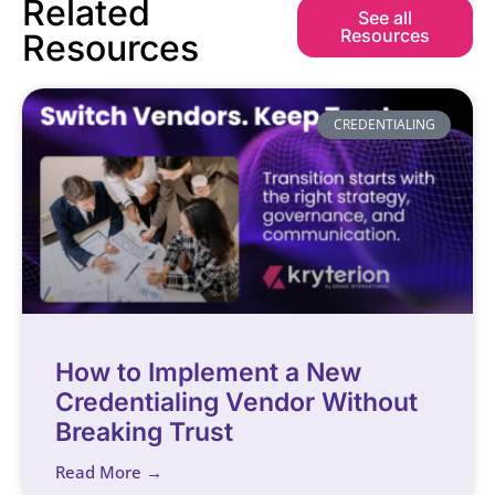
Related
See all
Resources
Resources
CREDENTIALING
How to Implement a New
Credentialing Vendor Without
Breaking Trust
Read More →