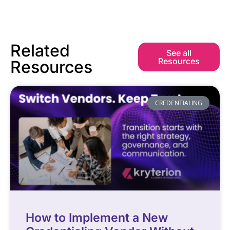
Related
See all
Resources
Resources
CREDENTIALING
How to Implement a New