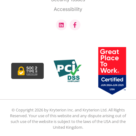
Accessibility
© Copyright 2026 by Kryterion Inc. and Kryterion Ltd. All Rights
Reserved. Your use of this website and any dispute arising out of
such use of the website is subject to the laws of the USA and the
United Kingdom.