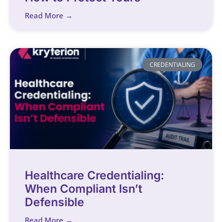
Read More →
CREDENTIALING
Healthcare Credentialing:
When Compliant Isn’t
Defensible
Read More →