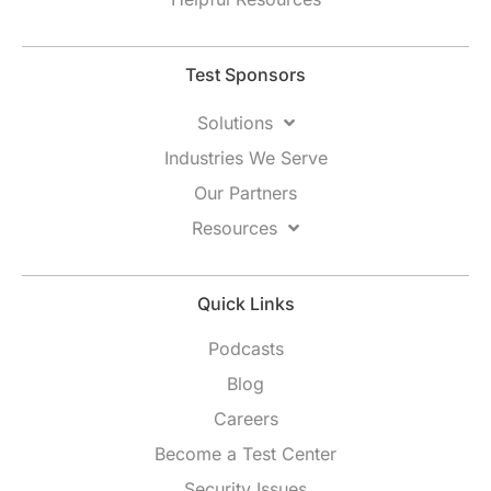
Test Sponsors
Solutions
Industries We Serve
Our Partners
Resources
Quick Links
Podcasts
Blog
Careers
Become a Test Center
Security Issues