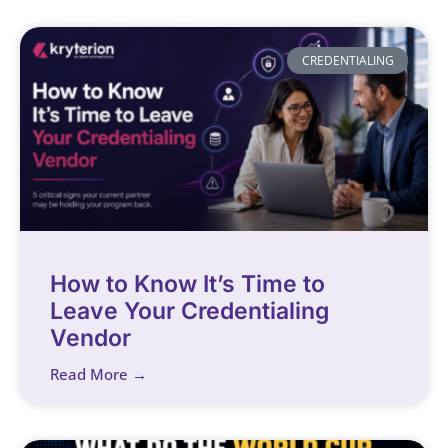
CREDENTIALING
How to Know It’s Time to
Leave Your Credentialing
Vendor
Read More →