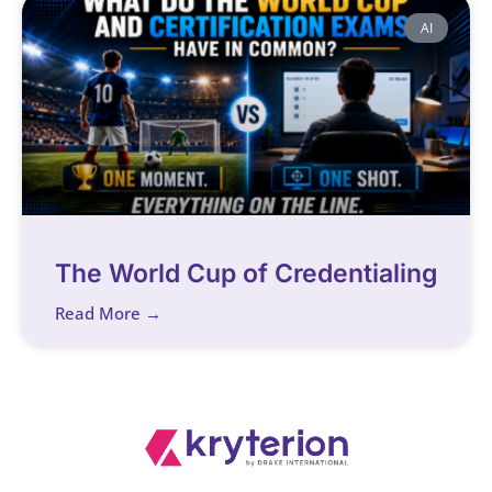
AI
The World Cup of Credentialing
Read More →