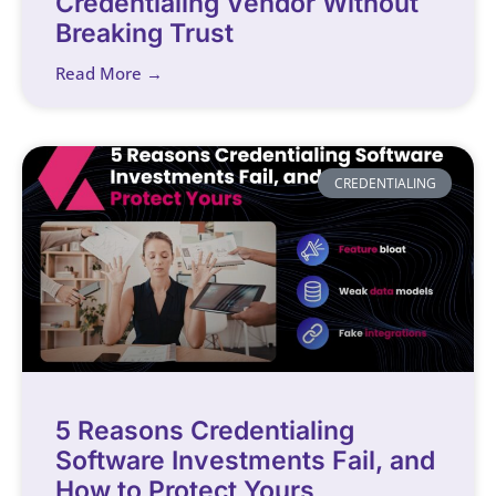
Credentialing Vendor Without
Breaking Trust
Read More →
CREDENTIALING
5 Reasons Credentialing
Software Investments Fail, and
How to Protect Yours