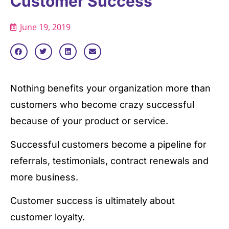
Customer Success
June 19, 2019
Nothing benefits your organization more than
customers who become crazy successful
because of your product or service.
Successful customers become a pipeline for
referrals, testimonials, contract renewals and
more business.
Customer success is ultimately about
customer loyalty.