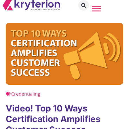
Credentialing
Video! Top 10 Ways
Certification Amplifies