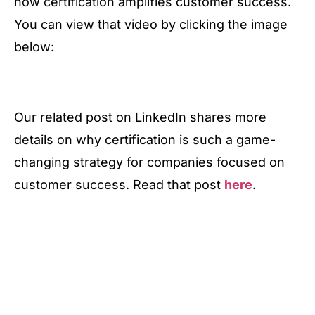
how certification amplifies customer success.
You can view that video by clicking the image
below:
Our related post on LinkedIn shares more
details on why certification is such a game-
changing strategy for companies focused on
customer success. Read that post
here
.