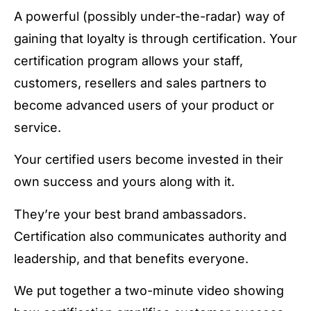
A powerful (possibly under-the-radar) way of
gaining that loyalty is through certification. Your
certification program allows your staff,
customers, resellers and sales partners to
become advanced users of your product or
service.
Your certified users become invested in their
own success and yours along with it.
They’re your best brand ambassadors.
Certification also communicates authority and
leadership, and that benefits everyone.
We put together a two-minute video showing