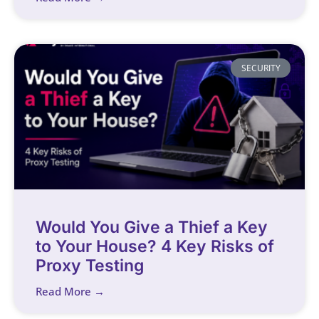
SECURITY
Would You Give a Thief a Key
to Your House? 4 Key Risks of
Proxy Testing
Read More →