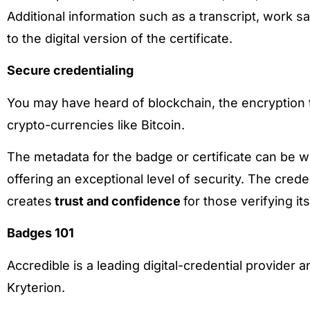
Additional information such as a transcript, work 
to the digital version of the certificate.
Secure credentialing
You may have heard of blockchain, the encryption
crypto-currencies like Bitcoin.
The metadata for the badge or certificate can be wr
offering an exceptional level of security. The crede
creates
trust and confidence
for those verifying its
Badges 101
Accredible is a leading digital-credential provider 
Kryterion.