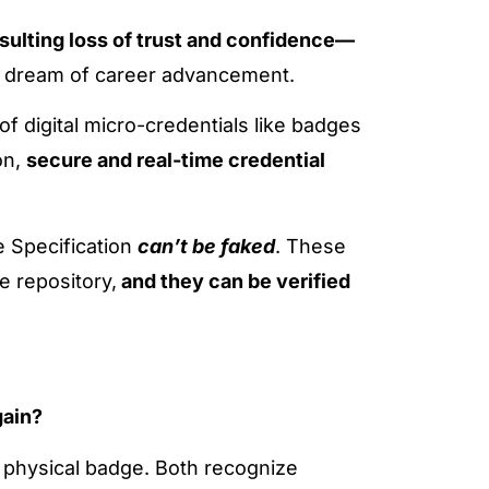
esulting loss of trust and confidence—
he dream of career advancement.
of digital micro-credentials like badges
on,
secure and real-time credential
e Specification
can’t be faked
. These
e repository,
and they can be verified
gain?
f a physical badge. Both recognize