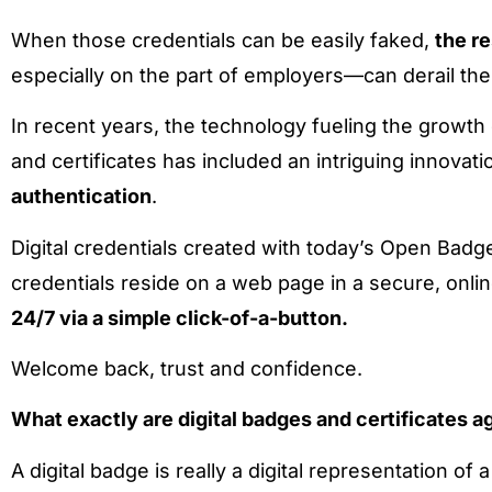
When those credentials can be easily faked,
the r
especially on the part of employers—can derail t
In recent years, the technology fueling the growth 
and certificates has included an intriguing innovati
authentication
.
Digital credentials created with today’s Open Badg
credentials reside on a web page in a secure, onlin
24/7 via a simple
click-of-a-button.
Welcome back, trust and confidence.
What exactly are digital badges and certificates a
A digital badge is really a digital representation o