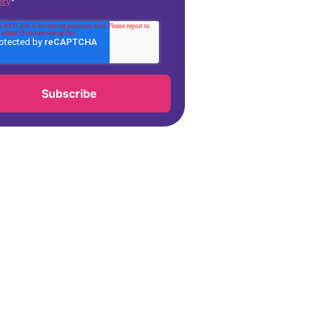
icy
*