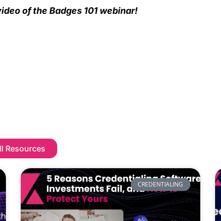
ideo of the Badges 101 webinar!
ll Resources
CREDENTIALING