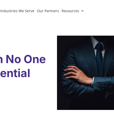
Industries We Serve
Our Partners
Resources
n No One
ential