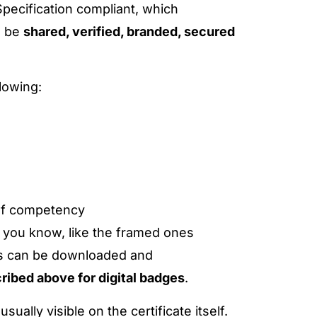
pecification compliant, which
n be
shared, verified, branded, secured
lowing:
 of competency
es, you know, like the framed ones
ions can be downloaded and
ribed above for digital badges
.
ually visible on the certificate itself.