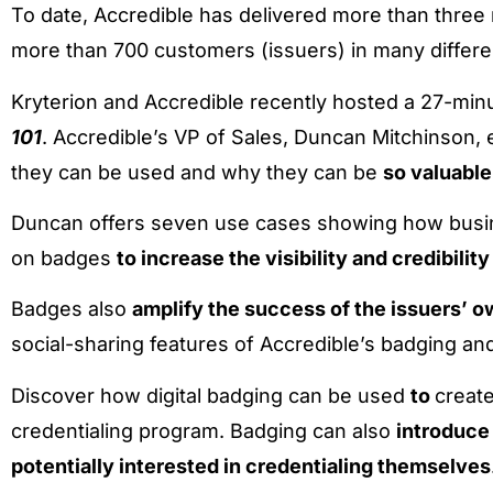
To date, Accredible has delivered more than three mi
more than 700 customers (issuers) in many differen
Kryterion and Accredible recently hosted a 27-minu
101
. Accredible’s VP of Sales, Duncan Mitchinson, 
they can be used and why they can be
so valuable
Duncan offers seven use cases showing how busine
on badges
to increase the visibility and credibilit
Badges also
amplify the success of the issuers’ 
social-sharing features of Accredible’s badging and 
Discover how digital badging can be used
to
create
credentialing program. Badging can also
introduce
potentially interested in credentialing themselves