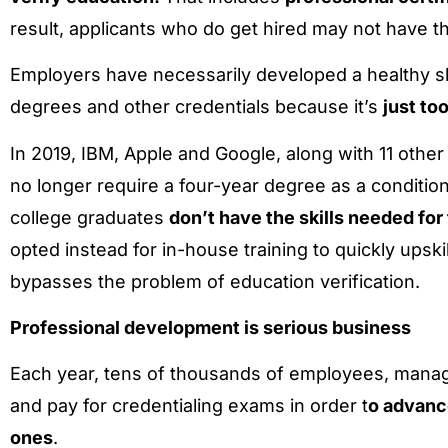
result, applicants who do get hired may not have t
Employers have necessarily developed a healthy
degrees and other credentials because it’s
just to
In 2019, IBM, Apple and Google, along with 11 oth
no longer require a four-year degree as a condit
college graduates
don’t have the skills needed fo
opted instead for in-house training to quickly upski
bypasses the problem of education verification.
Professional development is serious business
Each year, tens of thousands of employees, manage
and pay for credentialing exams in order t
o advanc
ones
.