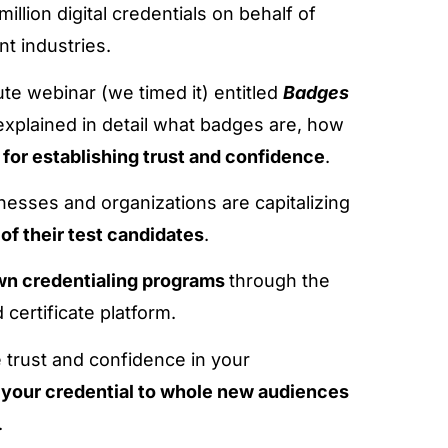
llion digital credentials on behalf of
t industries.
te webinar (we timed it) entitled
Badges
explained in detail what badges are, how
 for establishing trust and confidence
.
sses and organizations are capitalizing
y of their test candidates
.
own credentialing programs
through the
certificate platform.
 trust and confidence in your
 your credential to whole new audiences
.