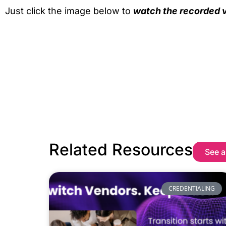
Just click the image below to
watch the recorded v
Related Resources
See a
CREDENTIALING