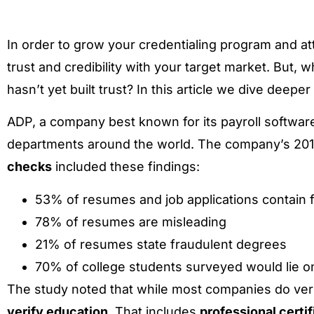
In order to grow your credentialing program and at
trust and credibility with your target market. But,
hasn’t yet built trust? In this article we dive deeper
ADP, a company best known for its payroll software
departments around the world. The company’s 201
checks
included these findings:
53% of resumes and job applications contain 
78% of resumes are misleading
21% of resumes state fraudulent degrees
70% of college students surveyed would lie o
The study noted that while most companies do ver
verify education.
That includes
professional certif