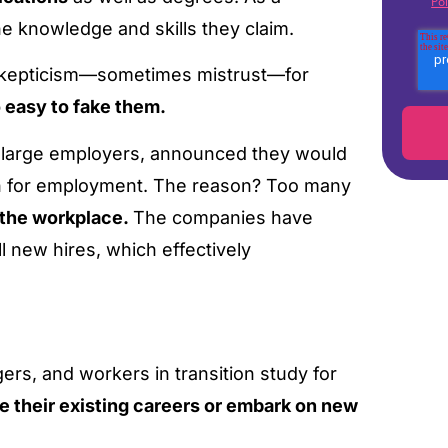
Pol
he knowledge and skills they claim.
 skepticism—sometimes mistrust—for
o easy to fake them.
er large employers, announced they would
ion for employment. The reason? Too many
r the workplace.
The companies have
ll new hires, which effectively
rs, and workers in transition study for
e their existing careers or embark on new