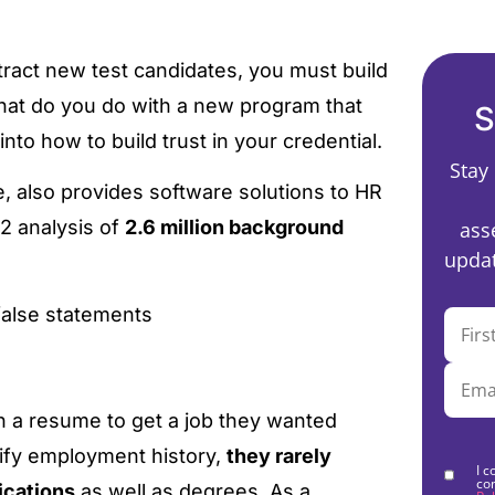
tract new test candidates, you must build
 what do you do with a new program that
S
 into how to build trust in your credential.
Stay
, also provides software solutions to HR
2 analysis of
2.6 million background
ass
updat
false statements
n a resume to get a job they wanted
ify employment history,
they rarely
I c
co
ications
as well as degrees. As a