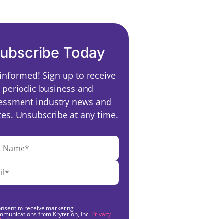
ubscribe Today
 informed! Sign up to receive
periodic business and
essment industry news and
es. Unsubscribe at any time.
onsent to receive marketing
mmunications from Kryterion, Inc.
Privacy