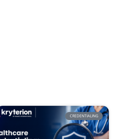
CREDENTIALING