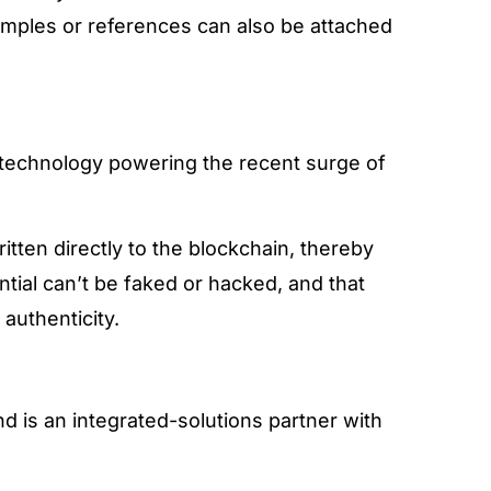
samples or references can also be attached
 technology powering the recent surge of
itten directly to the blockchain, thereby
ntial can’t be faked or hacked, and that
 authenticity.
and is an integrated-solutions partner with