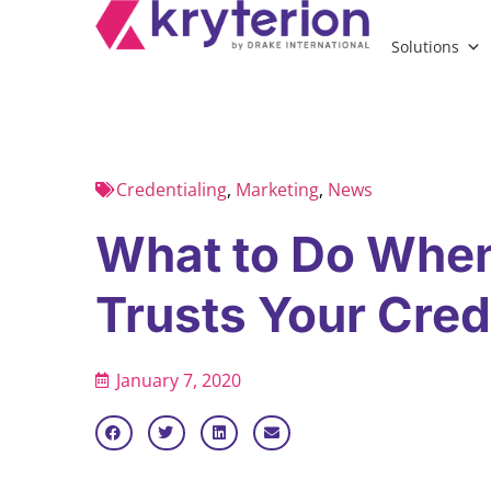
Solutions
Credentialing
,
Marketing
,
News
What to Do Whe
Trusts Your Cred
January 7, 2020