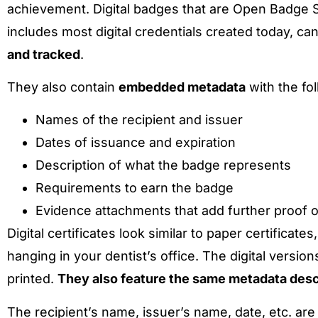
achievement. Digital badges that are Open Badge S
includes most digital credentials created today, ca
and tracked
.
They also contain
embedded metadata
with the fol
Names of the recipient and issuer
Dates of issuance and expiration
Description of what the badge represents
Requirements to earn the badge
Evidence attachments that add further proof
Digital certificates look similar to paper certificat
hanging in your dentist’s office. The digital vers
printed.
They also feature the same metadata desc
The recipient’s name, issuer’s name, date, etc. are us