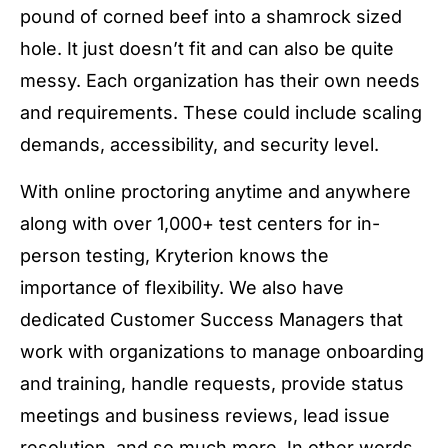
pound of corned beef into a shamrock sized
hole. It just doesn’t fit and can also be quite
messy. Each organization has their own needs
and requirements. These could include scaling
demands, accessibility, and security level.
With online proctoring anytime and anywhere
along with over 1,000+ test centers for in-
person testing, Kryterion knows the
importance of flexibility. We also have
dedicated Customer Success Managers that
work with organizations to manage onboarding
and training, handle requests, provide status
meetings and business reviews, lead issue
resolution, and so much more. In other words,