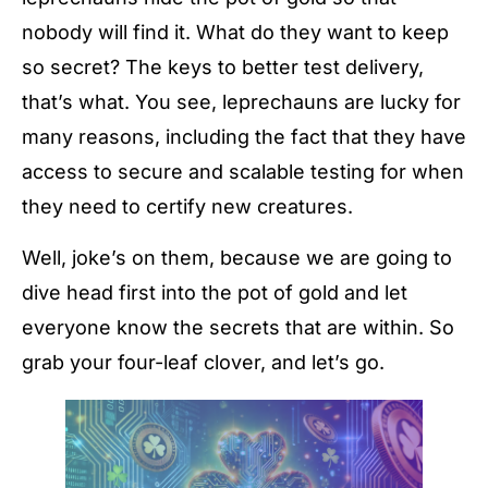
nobody will find it. What do they want to keep
so secret? The keys to better test delivery,
that’s what. You see, leprechauns are lucky for
many reasons, including the fact that they have
access to secure and scalable testing for when
they need to certify new creatures.
Well, joke’s on them, because we are going to
dive head first into the pot of gold and let
everyone know the secrets that are within. So
grab your four-leaf clover, and let’s go.