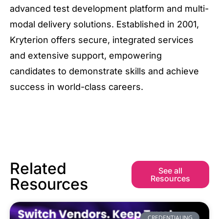
advanced test development platform and multi-
modal delivery solutions. Established in 2001,
Kryterion offers secure, integrated services
and extensive support, empowering
candidates to demonstrate skills and achieve
success in world-class careers.
Related
See all
Resources
Resources
CREDENTIALING