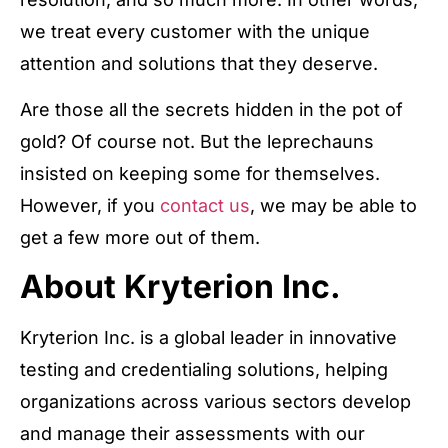
we treat every customer with the unique
attention and solutions that they deserve.
Are those all the secrets hidden in the pot of
gold? Of course not. But the leprechauns
insisted on keeping some for themselves.
However, if you
contact us
, we may be able to
get a few more out of them.
About Kryterion Inc.
Kryterion Inc. is a global leader in innovative
testing and credentialing solutions, helping
organizations across various sectors develop
and manage their assessments with our