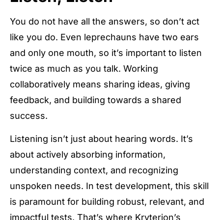
You do not have all the answers, so don’t act
like you do. Even leprechauns have two ears
and only one mouth, so it’s important to listen
twice as much as you talk. Working
collaboratively means sharing ideas, giving
feedback, and building towards a shared
success.
Listening isn’t just about hearing words. It’s
about actively absorbing information,
understanding context, and recognizing
unspoken needs. In test development, this skill
is paramount for building robust, relevant, and
impactful tests. That’s where Kryterion’s