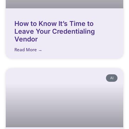
How to Know It’s Time to
Leave Your Credentialing
Vendor
Read More →
AI