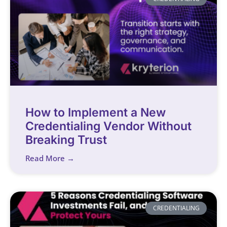
How to Implement a New
Credentialing Vendor Without
Breaking Trust
Read More →
CREDENTIALING