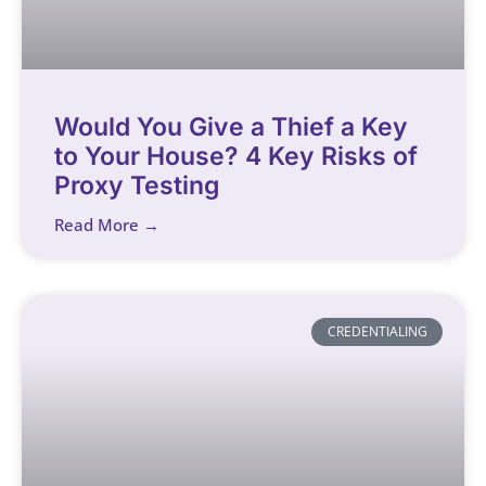
Would You Give a Thief a Key
to Your House? 4 Key Risks of
Proxy Testing
Read More →
CREDENTIALING