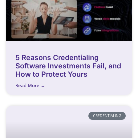
5 Reasons Credentialing
Software Investments Fail, and
How to Protect Yours
Read More →
CREDENTIALING