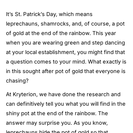
It’s St. Patrick’s Day, which means
leprechauns, shamrocks, and, of course, a pot
of gold at the end of the rainbow. This year
when you are wearing green and step dancing
at your local establishment, you might find that
a question comes to your mind. What exactly is
in this sought after pot of gold that everyone is
chasing?
At Kryterion, we have done the research and
can definitively tell you what you will find in the
shiny pot at the end of the rainbow. The
answer may surprise you. As you know,
leprechauns hide the pot of gold so that