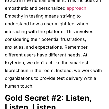
to add in the human element. This includes an
empathetic and personalized
approach
.
Empathy in testing means striving to
understand how a user might feel when
interacting with the platform. This involves
considering their potential frustrations,
anxieties, and expectations. Remember,
different users have different needs. At
Kryterion, we don’t act like the smartest
leprechaun in the room. Instead, we work with
organizations to provide test delivery with a
human touch.
Gold Secret #2: Listen,
Listen, Listen