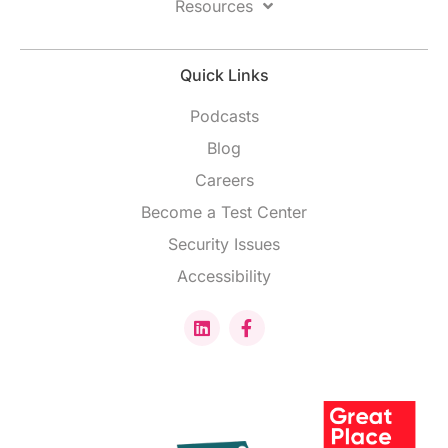
Resources
Quick Links
Podcasts
Blog
Careers
Become a Test Center
Security Issues
Accessibility