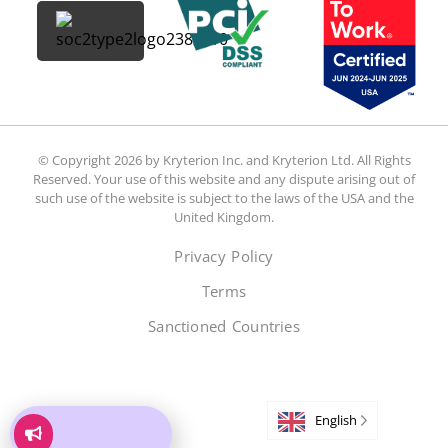
© Copyright 2026 by Kryterion Inc. and Kryterion Ltd. All Rights
Reserved. Your use of this website and any dispute arising out of
such use of the website is subject to the laws of the USA and the
United Kingdom.
Privacy Policy
Terms
Sanctioned Countries
English