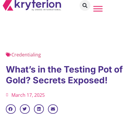
Credentialing
What’s in the Testing Pot of
Gold? Secrets Exposed!
March 17, 2025