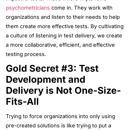
psychometricians
come in. They work with
organizations and listen to their needs to help
them create more effective tests. By cultivating
a culture of listening in test delivery, we create
a more collaborative, efficient, and effective
testing process.
Gold Secret #3: Test
Development and
Delivery is Not One-Size-
Fits-All
Trying to force organizations into only using
pre-created solutions is like trying to put a