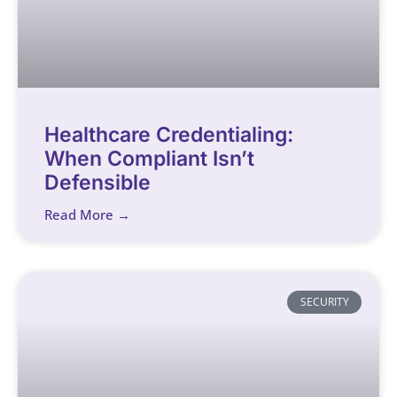
Healthcare Credentialing:
When Compliant Isn’t
Defensible
Read More →
SECURITY