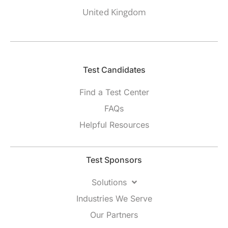
United Kingdom
Test Candidates​
Find a Test Center
FAQs
Helpful Resources
Test Sponsors
Solutions
Industries We Serve
Our Partners