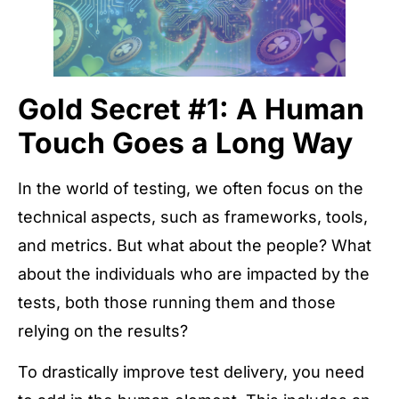
Gold Secret #1: A Human
Touch Goes a Long Way
In the world of testing, we often focus on the
technical aspects, such as frameworks, tools,
and metrics. But what about the people? What
about the individuals who are impacted by the
tests, both those running them and those
relying on the results?
To drastically improve test delivery, you need