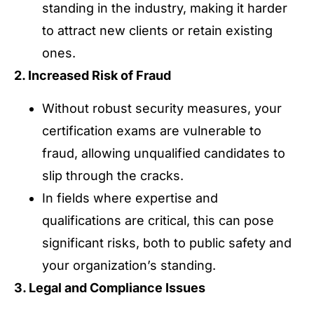
standing in the industry, making it harder
to attract new clients or retain existing
ones.
2. Increased Risk of Fraud
Without robust security measures, your
certification exams are vulnerable to
fraud, allowing unqualified candidates to
slip through the cracks.
In fields where expertise and
qualifications are critical, this can pose
significant risks, both to public safety and
your organization’s standing.
3. Legal and Compliance Issues