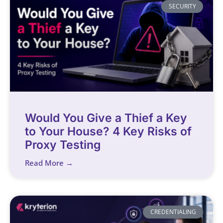
SECURITY
Would You Give a Thief a Key
to Your House? 4 Key Risks of
Proxy Testing
Read More →
CREDENTIALING