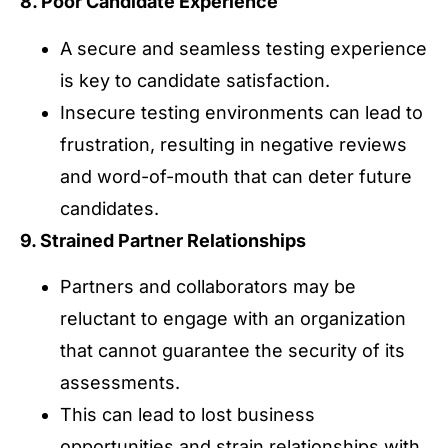
8. Poor Candidate Experience
A secure and seamless testing experience
is key to candidate satisfaction.
Insecure testing environments can lead to
frustration, resulting in negative reviews
and word-of-mouth that can deter future
candidates.
9. Strained Partner Relationships
Partners and collaborators may be
reluctant to engage with an organization
that cannot guarantee the security of its
assessments.
This can lead to lost business
opportunities and strain relationships with