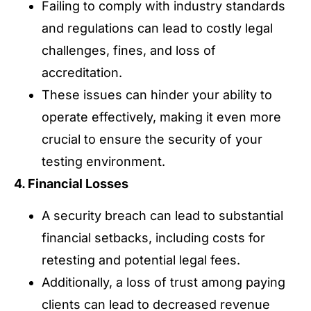
Failing to comply with industry standards
and regulations can lead to costly legal
challenges, fines, and loss of
accreditation.
These issues can hinder your ability to
operate effectively, making it even more
crucial to ensure the security of your
testing environment.
4. Financial Losses
A security breach can lead to substantial
financial setbacks, including costs for
retesting and potential legal fees.
Additionally, a loss of trust among paying
clients can lead to decreased revenue