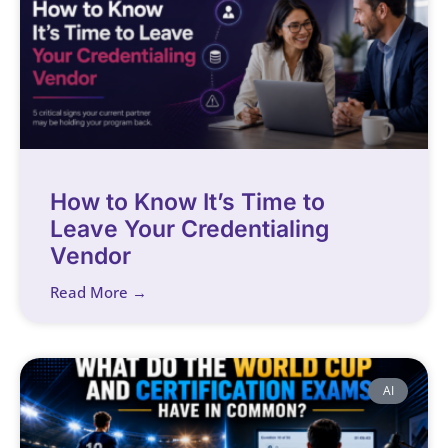
How to Know It’s Time to
Leave Your Credentialing
Vendor
Read More →
AI