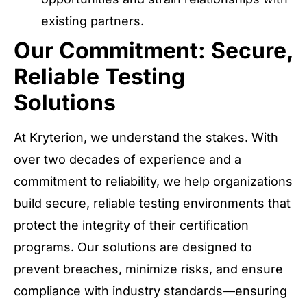
existing partners.
Our Commitment: Secure,
Reliable Testing
Solutions
At Kryterion, we understand the stakes. With
over two decades of experience and a
commitment to reliability, we help organizations
build secure, reliable testing environments that
protect the integrity of their certification
programs. Our solutions are designed to
prevent breaches, minimize risks, and ensure
compliance with industry standards—ensuring