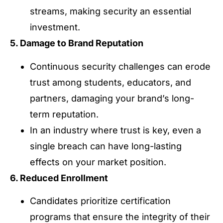
streams, making security an essential
investment.
5. Damage to Brand Reputation
Continuous security challenges can erode
trust among students, educators, and
partners, damaging your brand’s long-
term reputation.
In an industry where trust is key, even a
single breach can have long-lasting
effects on your market position.
6. Reduced Enrollment
Candidates prioritize certification
programs that ensure the integrity of their