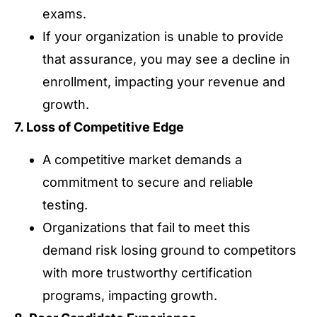
exams.
If your organization is unable to provide
that assurance, you may see a decline in
enrollment, impacting your revenue and
growth.
7. Loss of Competitive Edge
A competitive market demands a
commitment to secure and reliable
testing.
Organizations that fail to meet this
demand risk losing ground to competitors
with more trustworthy certification
programs, impacting growth.