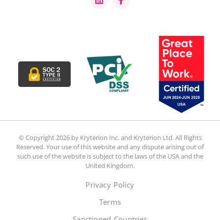
© Copyright 2026 by Kryterion Inc. and Kryterion Ltd. All Rights
Reserved. Your use of this website and any dispute arising out of
such use of the website is subject to the laws of the USA and the
United Kingdom.
Privacy Policy
Terms
Sanctioned Countries