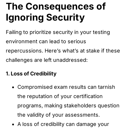
The Consequences of
Ignoring Security
Failing to prioritize security in your testing
environment can lead to serious
repercussions. Here’s what’s at stake if these
challenges are left unaddressed:
1. Loss of Credibility
Compromised exam results can tarnish
the reputation of your certification
programs, making stakeholders question
the validity of your assessments.
A loss of credibility can damage your