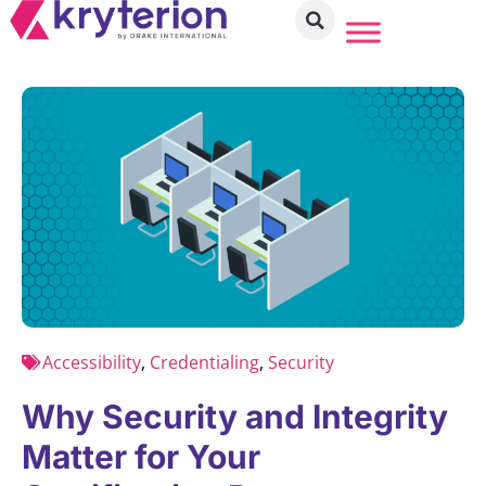
Accessibility
,
Credentialing
,
Security
Why Security and Integrity
Matter for Your