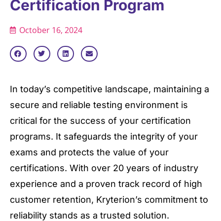
Certification Program
October 16, 2024
In today’s competitive landscape, maintaining a
secure and reliable testing environment is
critical for the success of your certification
programs. It safeguards the integrity of your
exams and protects the value of your
certifications. With over 20 years of industry
experience and a proven track record of high
customer retention, Kryterion’s commitment to
reliability stands as a trusted solution.