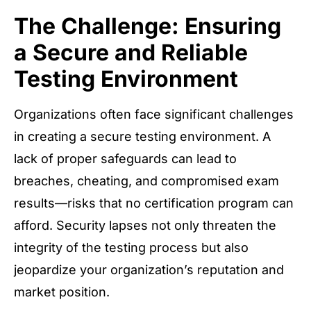
The Challenge: Ensuring
a Secure and Reliable
Testing Environment
Organizations often face significant challenges
in creating a secure testing environment. A
lack of proper safeguards can lead to
breaches, cheating, and compromised exam
results—risks that no certification program can
afford. Security lapses not only threaten the
integrity of the testing process but also
jeopardize your organization’s reputation and
market position.