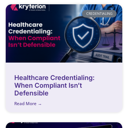
CREDENTIALING
Healthcare Credentialing:
When Compliant Isn’t
Defensible
Read More →