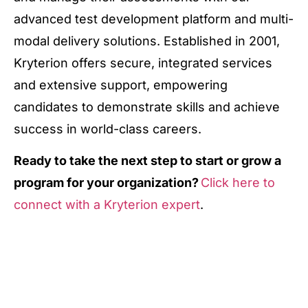
advanced test development platform and multi-
modal delivery solutions. Established in 2001,
Kryterion offers secure, integrated services
and extensive support, empowering
candidates to demonstrate skills and achieve
success in world-class careers.
Ready to take the next step to start or grow a
program for your organization?
Click here to
connect with a Kryterion expert
.