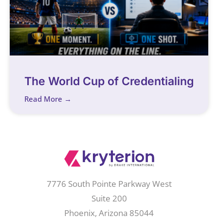
The World Cup of Credentialing
Read More →
7776 South Pointe Parkway West
Suite 200
Phoenix, Arizona 85044