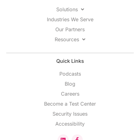
Solutions
Industries We Serve
Our Partners
Resources
Quick Links
Podcasts
Blog
Careers
Become a Test Center
Security Issues
Accessibility