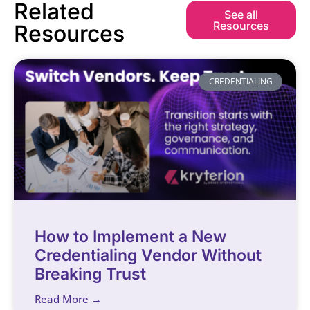
Related
See all
Resources
Resources
CREDENTIALING
How to Implement a New
Credentialing Vendor Without
Breaking Trust
Read More →