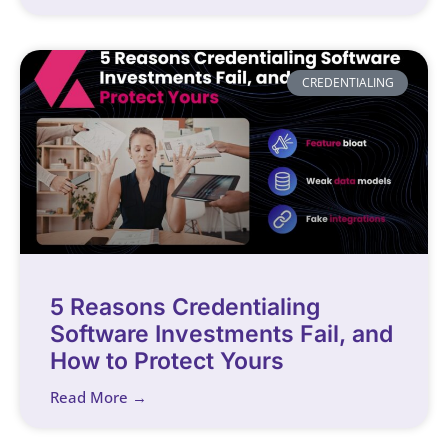
CREDENTIALING
5 Reasons Credentialing
Software Investments Fail, and
How to Protect Yours
Read More →