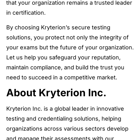
that your organization remains a trusted leader
in certification.
By choosing Kryterion’s secure testing
solutions, you protect not only the integrity of
your exams but the future of your organization.
Let us help you safeguard your reputation,
maintain compliance, and build the trust you
need to succeed in a competitive market.
About Kryterion Inc.
Kryterion Inc. is a global leader in innovative
testing and credentialing solutions, helping
organizations across various sectors develop
and manage their assessments with our