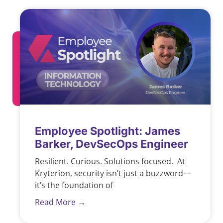
Employee Spotlight: James
Barker, DevSecOps Engineer
Resilient. Curious. Solutions focused. At
Kryterion, security isn’t just a buzzword—
it’s the foundation of
Read More →