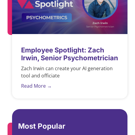
Employee Spotlight: Zach
Irwin, Senior Psychometrician
Zach Irwin can create your AI generation
tool and officiate
Read More →
Most Popular