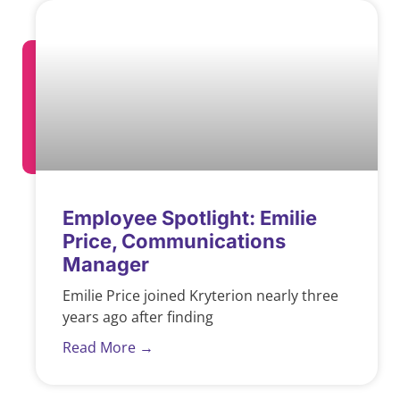
Employee Spotlight: Emilie
Price, Communications
Manager
Emilie Price joined Kryterion nearly three
years ago after finding
Read More →