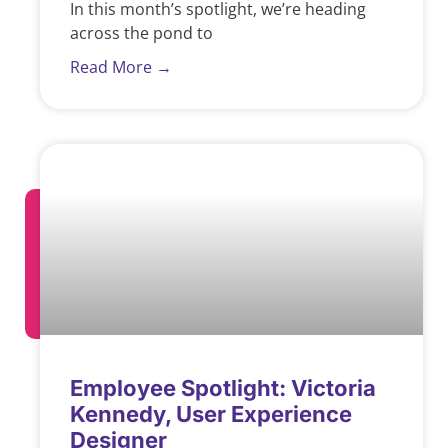
In this month’s spotlight, we’re heading
across the pond to
Read More →
Employee Spotlight: Victoria
Kennedy, User Experience
Designer