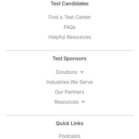
Test Candidates​
Find a Test Center
FAQs
Helpful Resources
Test Sponsors
Solutions
Industries We Serve
Our Partners
Resources
Quick Links
Podcasts