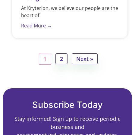
At Kryterion, we believe our people are the
heart of
Read More →
2
Next »
1
Subscribe Today
Stay informed! Sign up to receive periodic
business and