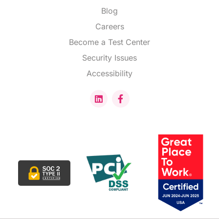
Blog
Careers
Become a Test Center
Security Issues
Accessibility