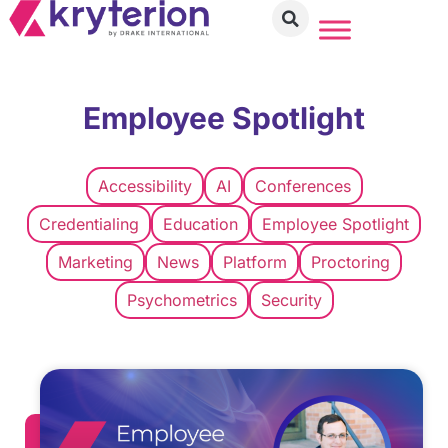
Employee Spotlight
Accessibility
AI
Conferences
Credentialing
Education
Employee Spotlight
Marketing
News
Platform
Proctoring
Psychometrics
Security