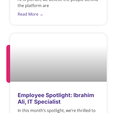
the platform are
Read More →
Employee Spotlight: Ibrahim
Ali, IT Specialist
In this month’s spotlight, we’re thrilled to