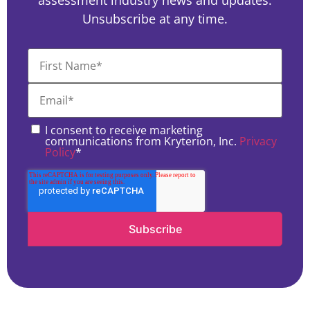
assessment industry news and updates.
Unsubscribe at any time.
I consent to receive marketing
communications from Kryterion, Inc.
Privacy
Policy
*