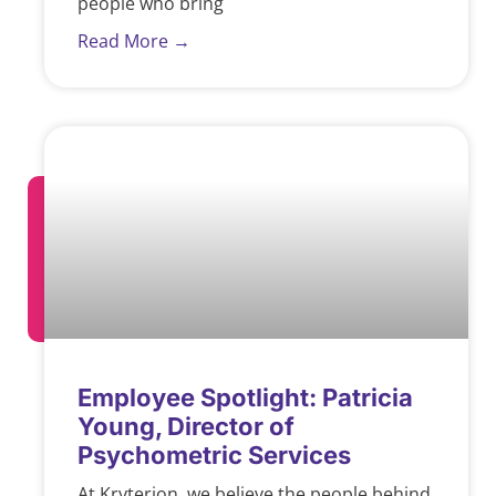
people who bring
Read More →
Employee Spotlight: Patricia
Young, Director of
Psychometric Services
At Kryterion, we believe the people behind