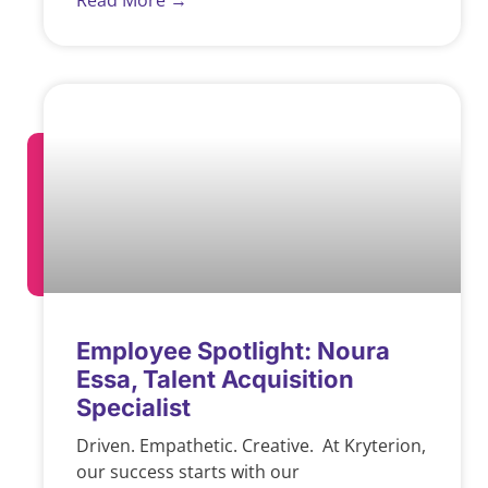
Read More →
Employee Spotlight: Noura
Essa, Talent Acquisition
Specialist
Driven. Empathetic. Creative. At Kryterion,
our success starts with our