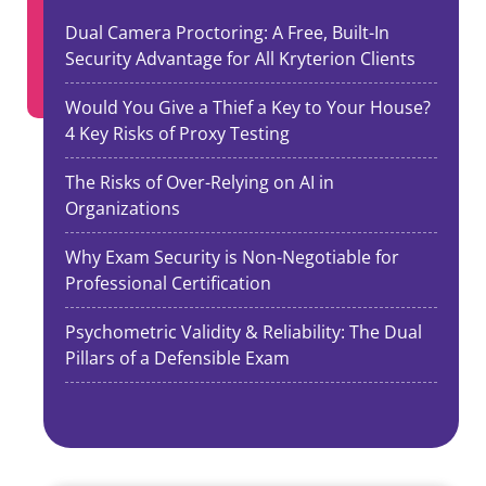
Dual Camera Proctoring: A Free, Built-In
Security Advantage for All Kryterion Clients
Would You Give a Thief a Key to Your House?
4 Key Risks of Proxy Testing
The Risks of Over-Relying on AI in
Organizations
Why Exam Security is Non-Negotiable for
Professional Certification
Psychometric Validity & Reliability: The Dual
Pillars of a Defensible Exam