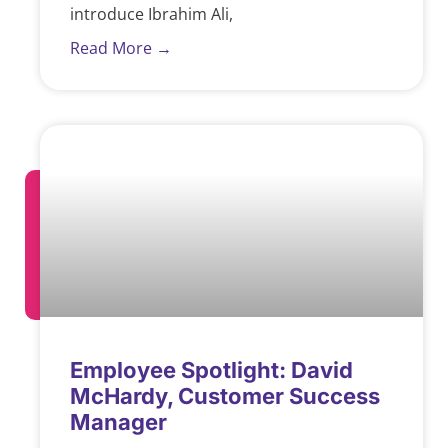
introduce Ibrahim Ali,
Read More →
Employee Spotlight: David
McHardy, Customer Success
Manager