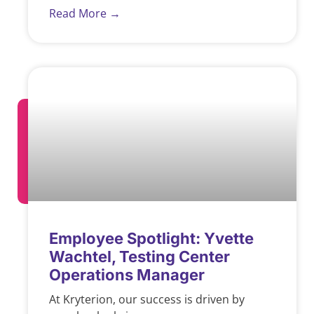
Read More →
Employee Spotlight: Yvette
Wachtel, Testing Center
Operations Manager
At Kryterion, our success is driven by