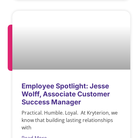
Employee Spotlight: Jesse
Wolff, Associate Customer
Success Manager
Practical. Humble. Loyal. At Kryterion, we
know that building lasting relationships
with