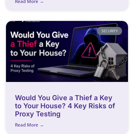
Read More →
SECURITY
Would You Give a Thief a Key
to Your House? 4 Key Risks of
Proxy Testing
Read More →