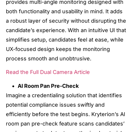
provides multi-angle monitoring designed with
both functionality and usability in mind. It adds
a robust layer of security without disrupting the
candidate’s experience. With an intuitive UI that
simplifies setup, candidates feel at ease, while
UX-focused design keeps the monitoring
process smooth and unobtrusive.
Read the Full Dual Camera Article
AI Room Pan Pre-Check
Imagine a credentialing solution that identifies
potential compliance issues swiftly and
efficiently before the test begins. Kryterion’s AI
room pan pre-check feature scans candidates’