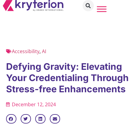
Accessibility
,
AI
Defying Gravity: Elevating
Your Credentialing Through
Stress-free Enhancements
December 12, 2024