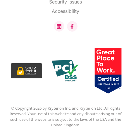
Security Issues
Accessibility
© Copyright 2026 by Kryterion Inc. and Kryterion Ltd. All Rights
Reserved. Your use of this website and any dispute arising out of
such use of the website is subject to the laws of the USA and the
United Kingdom.