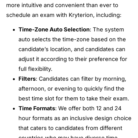
more intuitive and convenient than ever to
schedule an exam with Kryterion, including:
Time-Zone Auto Selection
: The system
auto selects the time-zone based on the
candidate’s location, and candidates can
adjust it according to their preference for
full flexibility.
Filters
: Candidates can filter by morning,
afternoon, or evening to quickly find the
best time slot for them to take their exam.
Time Formats
: We offer both 12 and 24
hour formats as an inclusive design choice
that caters to candidates from different
countries who may have diverse time