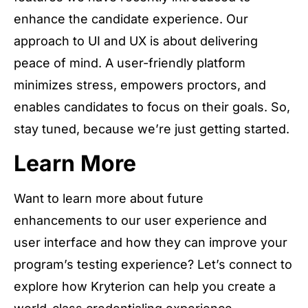
enhance the candidate experience. Our
approach to UI and UX is about delivering
peace of mind. A user-friendly platform
minimizes stress, empowers proctors, and
enables candidates to focus on their goals. So,
stay tuned, because we’re just getting started.
Learn More
Want to learn more about future
enhancements to our user experience and
user interface and how they can improve your
program’s testing experience? Let’s connect to
explore how Kryterion can help you create a