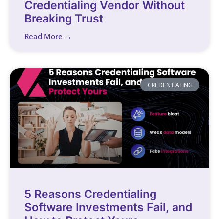
Credentialing Vendor Without
Breaking Trust
Read More →
CREDENTIALING
5 Reasons Credentialing
Software Investments Fail, and