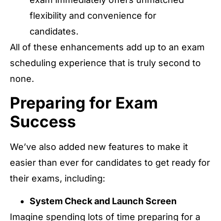
flexibility and convenience for
candidates.
All of these enhancements add up to an exam
scheduling experience that is truly second to
none.
Preparing for Exam
Success
We’ve also added new features to make it
easier than ever for candidates to get ready for
their exams, including:
System Check and Launch Screen
Imagine spending lots of time preparing for a