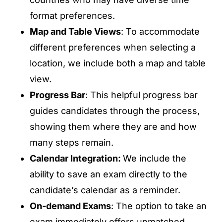
format preferences.
Map and Table Views
: To accommodate
different preferences when selecting a
location, we include both a map and table
view.
Progress Bar
: This helpful progress bar
guides candidates through the process,
showing them where they are and how
many steps remain.
Calendar Integration:
We include the
ability to save an exam directly to the
candidate’s calendar as a reminder.
On-demand Exams
: The option to take an
exam immediately offers unmatched