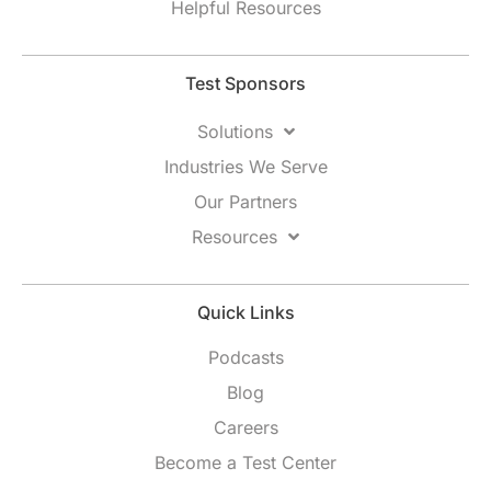
Helpful Resources
Test Sponsors
Solutions
Industries We Serve
Our Partners
Resources
Quick Links
Podcasts
Blog
Careers
Become a Test Center