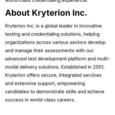
world-class credentialing experience.
About Kryterion Inc.
Kryterion Inc. is a global leader in innovative
testing and credentialing solutions, helping
organizations across various sectors develop
and manage their assessments with our
advanced test development platform and multi-
modal delivery solutions. Established in 2001,
Kryterion offers secure, integrated services
and extensive support, empowering
candidates to demonstrate skills and achieve
success in world-class careers.