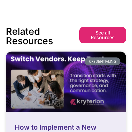
Related
See all
Resources
Resources
CREDENTIALING
How to Implement a New