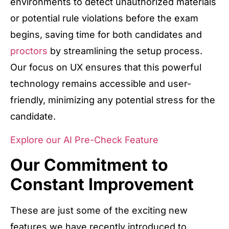
environments to detect unauthorized materials
or potential rule violations before the exam
begins, saving time for both candidates and
proctors
by streamlining the setup process.
Our focus on UX ensures that this powerful
technology remains accessible and user-
friendly, minimizing any potential stress for the
candidate.
Explore our AI Pre-Check Feature
Our Commitment to
Constant Improvement
These are just some of the exciting new
features we have recently introduced to