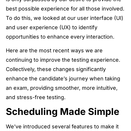
best possible experience for all those involved.
To do this, we looked at our user interface (UI)
and user experience (UX) to identify
opportunities to enhance every interaction.
Here are the most recent ways we are
continuing to improve the testing experience.
Collectively, these changes significantly
enhance the candidate’s journey when taking
an exam, providing smoother, more intuitive,
and stress-free testing.
Scheduling Made Simple
We’ve introduced several features to make it