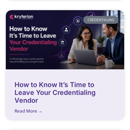
CREDENTIALING
How to Know It’s Time to
Leave Your Credentialing
Vendor
Read More →