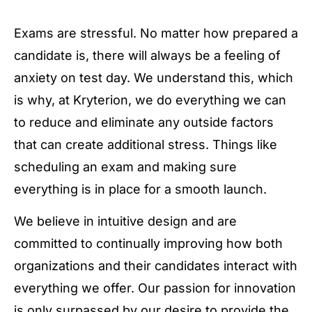
Exams are stressful. No matter how prepared a
candidate is, there will always be a feeling of
anxiety on test day. We understand this, which
is why, at Kryterion, we do everything we can
to reduce and eliminate any outside factors
that can create additional stress. Things like
scheduling an exam and making sure
everything is in place for a smooth launch.
We believe in intuitive design and are
committed to continually improving how both
organizations and their candidates interact with
everything we offer. Our passion for innovation
is only surpassed by our desire to provide the