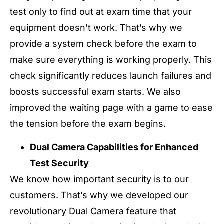
test only to find out at exam time that your
equipment doesn’t work. That’s why we
provide a system check before the exam to
make sure everything is working properly. This
check significantly reduces launch failures and
boosts successful exam starts. We also
improved the waiting page with a game to ease
the tension before the exam begins.
Dual Camera Capabilities for Enhanced
Test Security
We know how important security is to our
customers. That’s why we developed our
revolutionary Dual Camera feature that