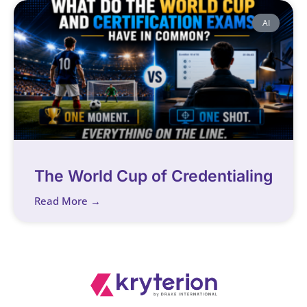
AI
The World Cup of Credentialing
Read More →