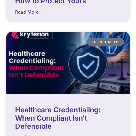
How to Protect Yours
Read More →
CREDENTIALING
Healthcare Credentialing:
When Compliant Isn’t
Defensible