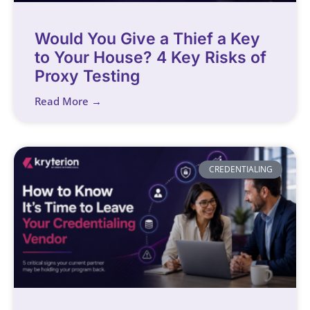
Would You Give a Thief a Key
to Your House? 4 Key Risks of
Proxy Testing
Read More →
CREDENTIALING