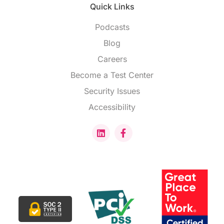
Quick Links
Podcasts
Blog
Careers
Become a Test Center
Security Issues
Accessibility