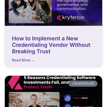
How to Implement a New
Credentialing Vendor Without
Breaking Trust
Read More →
CREDENTIALING