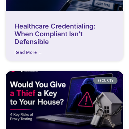
Healthcare Credentialing:
When Compliant Isn’t
Defensible
Read More →
SECURITY