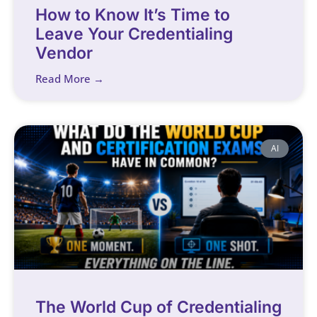
How to Know It’s Time to
Leave Your Credentialing
Vendor
Read More →
AI
The World Cup of Credentialing