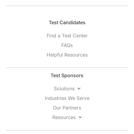
Test Candidates​
Find a Test Center
FAQs
Helpful Resources
Test Sponsors
Solutions
Industries We Serve
Our Partners
Resources