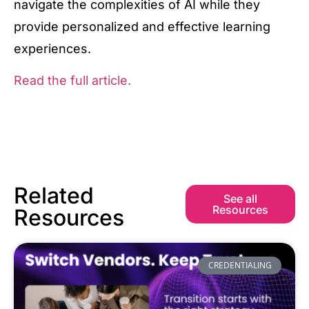
navigate the complexities of AI while they
provide personalized and effective learning
experiences.
Read the full article.
Related
See all
Resources
Resources
CREDENTIALING