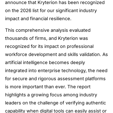
announce that Kryterion has been recognized
on the 2026 list for our significant industry
impact and financial resilience.
This comprehensive analysis evaluated
thousands of firms, and Kryterion was
recognized for its impact on professional
workforce development and skills validation. As
artificial intelligence becomes deeply
integrated into enterprise technology, the need
for secure and rigorous assessment platforms
is more important than ever. The report
highlights a growing focus among industry
leaders on the challenge of verifying authentic
capability when digital tools can easily assist or