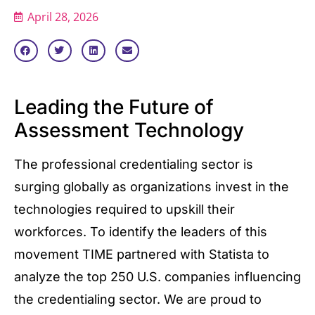
April 28, 2026
Leading the Future of
Assessment Technology
The professional credentialing sector is
surging globally as organizations invest in the
technologies required to upskill their
workforces. To identify the leaders of this
movement TIME partnered with Statista to
analyze the top 250 U.S. companies influencing
the credentialing sector. We are proud to