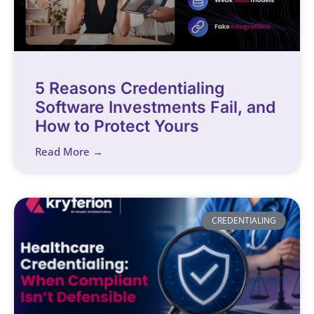
5 Reasons Credentialing
Software Investments Fail, and
How to Protect Yours
Read More →
CREDENTIALING