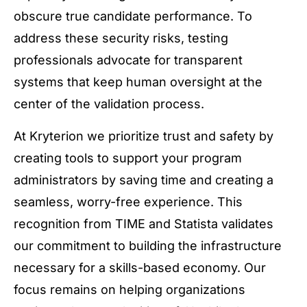
obscure true candidate performance. To
address these security risks, testing
professionals advocate for transparent
systems that keep human oversight at the
center of the validation process.
At Kryterion we prioritize trust and safety by
creating tools to support your program
administrators by saving time and creating a
seamless, worry-free experience. This
recognition from TIME and Statista validates
our commitment to building the infrastructure
necessary for a skills-based economy. Our
focus remains on helping organizations