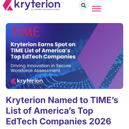
Kryterion Named to TIME’s
List of America’s Top
EdTech Companies 2026