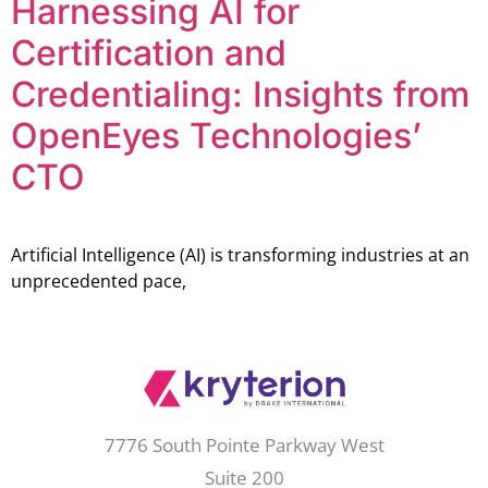
Harnessing AI for
Certification and
Credentialing: Insights from
OpenEyes Technologies’
CTO
Artificial Intelligence (AI) is transforming industries at an
unprecedented pace,
7776 South Pointe Parkway West
Suite 200