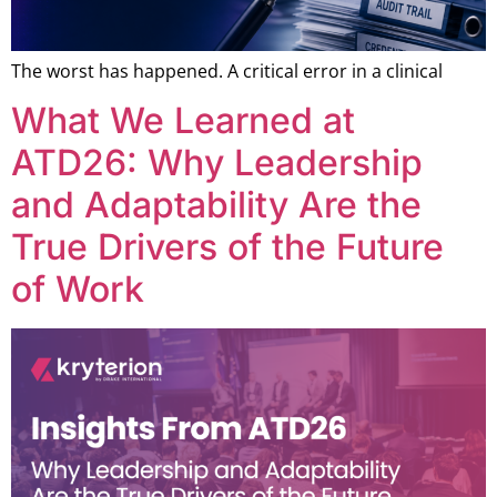
The worst has happened. A critical error in a clinical
What We Learned at
ATD26: Why Leadership
and Adaptability Are the
True Drivers of the Future
of Work