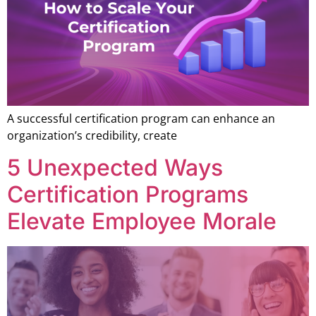
A successful certification program can enhance an
organization’s credibility, create
5 Unexpected Ways
Certification Programs
Elevate Employee Morale