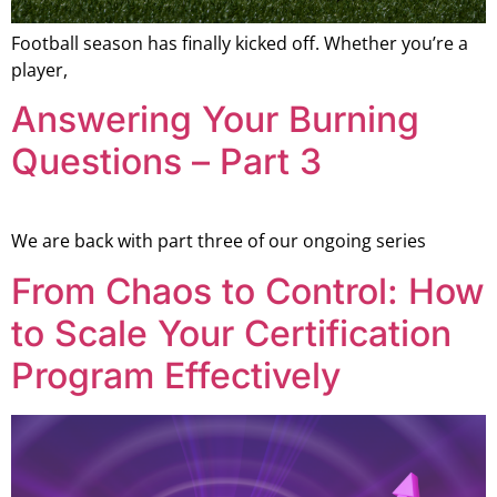
Football season has finally kicked off. Whether you’re a
player,
Answering Your Burning
Questions – Part 3
We are back with part three of our ongoing series
From Chaos to Control: How
to Scale Your Certification
Program Effectively