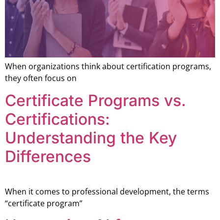
When organizations think about certification programs,
they often focus on
Certificate Programs vs.
Certifications:
Understanding the Key
Differences
When it comes to professional development, the terms
“certificate program”