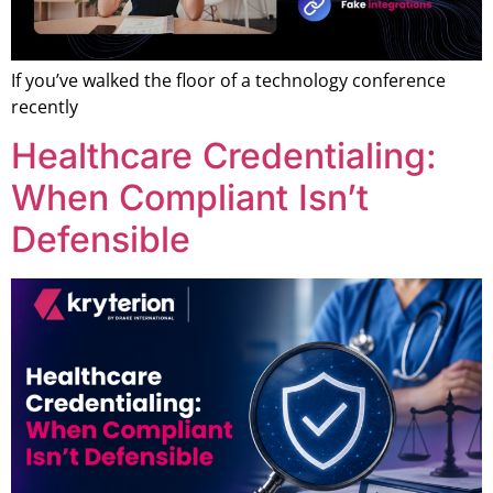
If you’ve walked the floor of a technology conference
recently
Healthcare Credentialing:
When Compliant Isn’t
Defensible