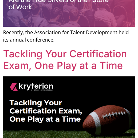
Recently, the Association for Talent Development held
its annual conference,
Tackling Your Certification
Exam, One Play at a Time