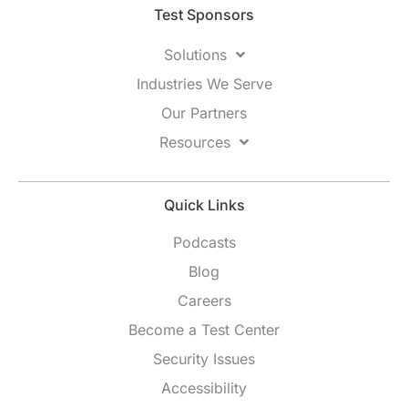
Test Sponsors
Solutions
Industries We Serve
Our Partners
Resources
Quick Links
Podcasts
Blog
Careers
Become a Test Center
Security Issues
Accessibility