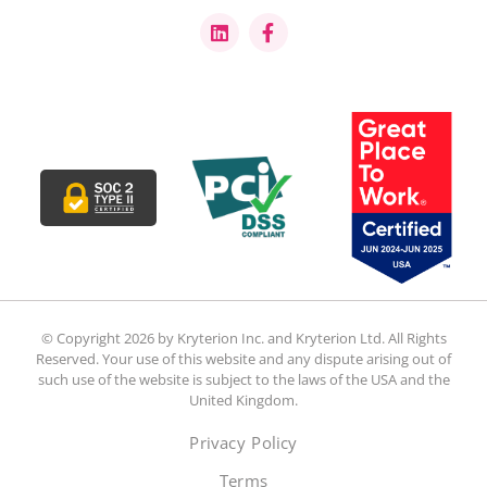
© Copyright 2026 by Kryterion Inc. and Kryterion Ltd. All Rights
Reserved. Your use of this website and any dispute arising out of
such use of the website is subject to the laws of the USA and the
United Kingdom.
Privacy Policy
Terms