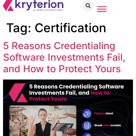
Tag:
Certification
5 Reasons Credentialing
Software Investments Fail,
and How to Protect Yours