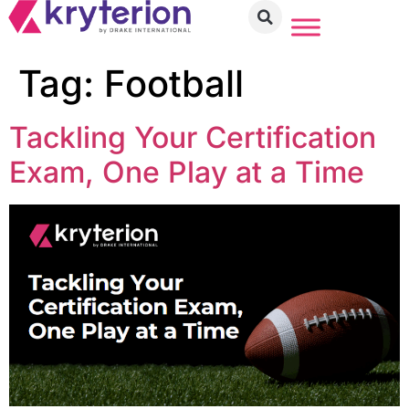
Tag:
Football
Tackling Your Certification
Exam, One Play at a Time