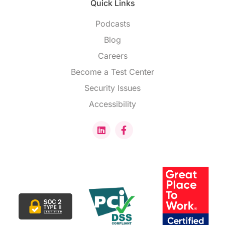
Quick Links
Podcasts
Blog
Careers
Become a Test Center
Security Issues
Accessibility