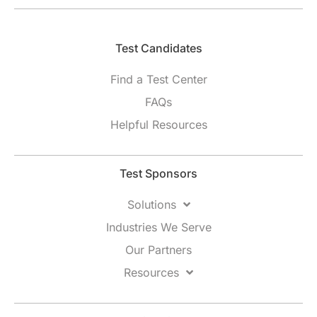
Test Candidates​
Find a Test Center
FAQs
Helpful Resources
Test Sponsors
Solutions
Industries We Serve
Our Partners
Resources