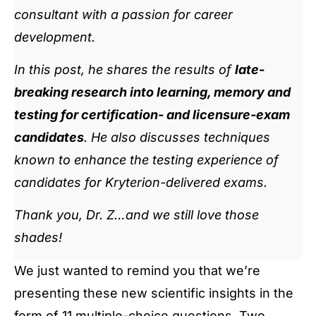
consultant with a passion for career
development.
In this post, he shares the results of
late-
breaking research into learning, memory and
testing for certification- and licensure-exam
candidates
. He also discusses techniques
known to enhance the testing experience of
candidates for Kryterion-delivered exams.
Thank you, Dr. Z…and we still love those
shades!
We just wanted to remind you that we’re
presenting these new scientific insights in the
form of 11 multiple-choice questions. Two