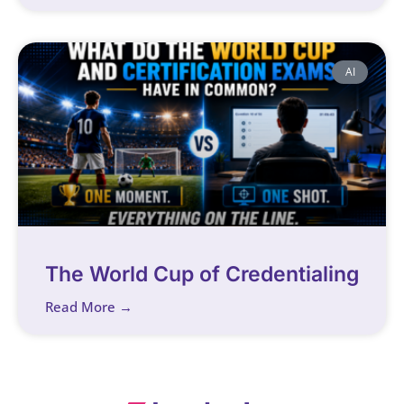
AI
The World Cup of Credentialing
Read More →