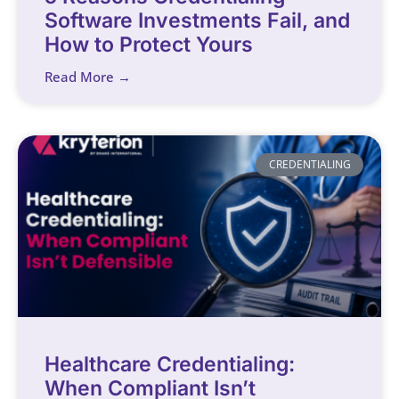
Software Investments Fail, and
How to Protect Yours
Read More →
CREDENTIALING
Healthcare Credentialing:
When Compliant Isn’t