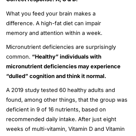
What you feed your brain makes a
difference. A high-fat diet can impair
memory and attention within a week.
Micronutrient deficiencies are surprisingly
common.
“Healthy” individuals with
micronutrient deficiencies may experience
“dulled” cognition and think it normal.
A 2019 study tested 60 healthy adults and
found, among other things, that the group was
deficient in 9 of 16 nutrients, based on
recommended daily intake. After just eight
weeks of multi-vitamin, Vitamin D and Vitamin