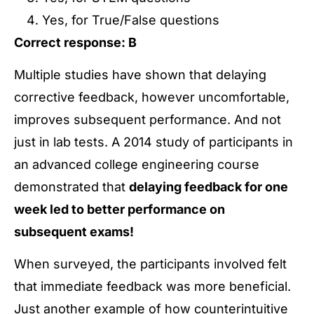
Yes, for True/False questions
Correct response: B
Multiple studies have shown that delaying
corrective feedback, however uncomfortable,
improves subsequent performance. And not
just in lab tests. A 2014 study of participants in
an advanced college engineering course
demonstrated that
delaying feedback for one
week led to better performance on
subsequent exams!
When surveyed, the participants involved felt
that immediate feedback was more beneficial.
Just another example of how counterintuitive