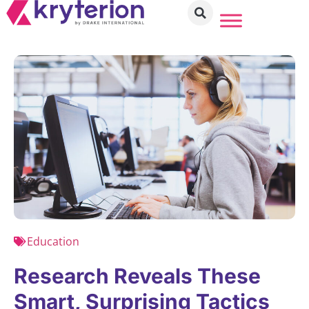
Education
Research Reveals These
Smart, Surprising Tactics