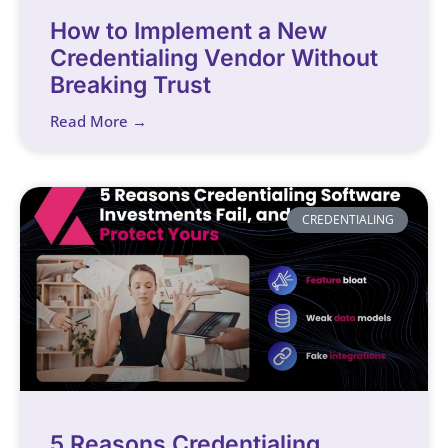
How to Implement a New
Credentialing Vendor Without
Breaking Trust
Read More →
CREDENTIALING
5 Reasons Credentialing