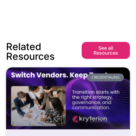
Related
See all
Resources
Resources
CREDENTIALING