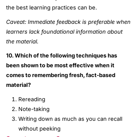
the best learning practices can be.
Caveat: Immediate feedback is preferable when
learners lack foundational information about
the material.
10. Which of the following techniques has
been shown to be most effective when it
comes to remembering fresh, fact-based
material?
Rereading
Note-taking
Writing down as much as you can recall
without peeking