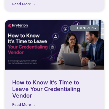
Read More →
CREDENTIALING
How to Know It’s Time to
Leave Your Credentialing
Vendor
Read More →