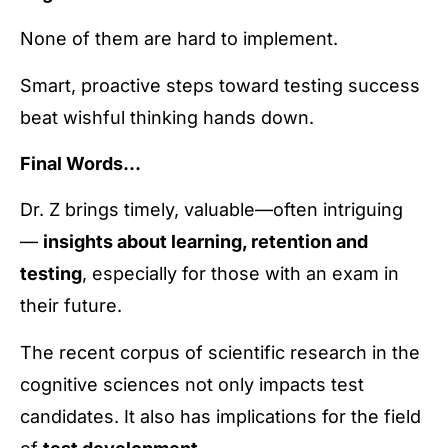
None of them are hard to implement.
Smart, proactive steps toward testing success
beat wishful thinking hands down.
Final Words…
Dr. Z brings timely, valuable—often intriguing
—
insights about learning, retention and
testing
, especially for those with an exam in
their future.
The recent corpus of scientific research in the
cognitive sciences not only impacts test
candidates. It also has implications for the field