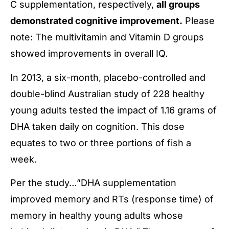
C supplementation, respectively,
all groups
demonstrated cognitive improvement.
Please
note: The multivitamin and Vitamin D groups
showed improvements in overall IQ.
In 2013, a six-month, placebo-controlled and
double-blind Australian study of 228 healthy
young adults tested the impact of 1.16 grams of
DHA taken daily on cognition. This dose
equates to two or three portions of fish a
week.
Per the study…”DHA supplementation
improved memory and RTs (response time) of
memory in healthy young adults whose