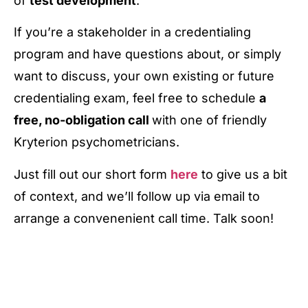
of
test development
.
If you’re a stakeholder in a credentialing
program and have questions about, or simply
want to discuss, your own existing or future
credentialing exam, feel free to schedule
a
free, no-obligation call
with one of friendly
Kryterion psychometricians.
Just fill out our short form
here
to give us a bit
of context, and we’ll follow up via email to
arrange a convenenient call time. Talk soon!