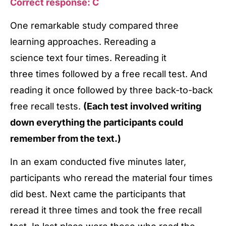
Correct response: C
One remarkable study compared three
learning approaches. Rereading a
science text four times. Rereading it
three times followed by a free recall test. And
reading it once followed by three back-to-back
free recall tests.
(Each test involved writing
down everything the participants could
remember from the text.)
In an exam conducted five minutes later,
participants who reread the material four times
did best. Next came the participants that
reread it three times and took the free recall