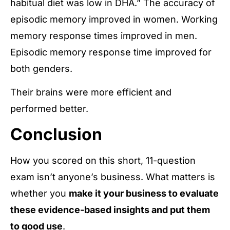
habitual diet was low in DHA.” The accuracy of
episodic memory improved in women. Working
memory response times improved in men.
Episodic memory response time improved for
both genders.
Their brains were more efficient and
performed better.
Conclusion
How you scored on this short, 11-question
exam isn’t anyone’s business. What matters is
whether you
make it your business to evaluate
these evidence-based insights and put them
to good use
.