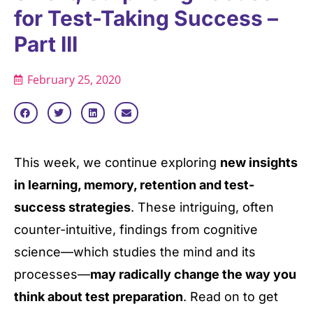
for Test-Taking Success –
Part III
February 25, 2020
This week, we continue exploring
new insights
in learning, memory, retention and test-
success strategies
. These intriguing, often
counter-intuitive, findings from cognitive
science—which studies the mind and its
processes—
may radically change the way you
think about test preparation
. Read on to get