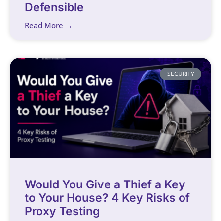
Defensible
Read More →
SECURITY
Would You Give a Thief a Key
to Your House? 4 Key Risks of
Proxy Testing