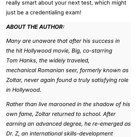
really smart about your next test, which might
just be a credentialing exam!
ABOUT THE AUTHOR:
Many are unaware that after his success in
the hit Hollywood movie, Big, co-starring
Tom Hanks, the widely traveled,
mechanical Romanian seer, formerly known as
Zoltar, never again found a truly satisfying role
in Hollywood.
Rather than live marooned in the shadow of his
own fame, Zoltar returned to school. After
earning an advanced degree, he re-emerged as
Dr. Z, an international skills-development