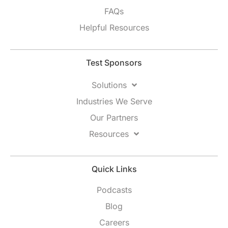
FAQs
Helpful Resources
Test Sponsors
Solutions
Industries We Serve
Our Partners
Resources
Quick Links
Podcasts
Blog
Careers