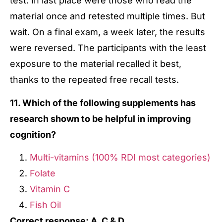
test. In last place were those who read the
material once and retested multiple times. But
wait. On a final exam, a week later, the results
were reversed. The participants with the least
exposure to the material recalled it best,
thanks to the repeated free recall tests.
11. Which of the following supplements has
research shown to be helpful in improving
cognition?
Multi-vitamins (100% RDI most categories)
Folate
Vitamin C
Fish Oil
Correct response: A, C & D.