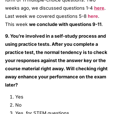
weeks ago, we discussed questions 1-4
here
.
Last week we covered questions 5-8
here
.
This week
we conclude with questions 9-11
.
9. You’re involved in a self-study process and
using practice tests. After you complete a
practice test, the normal tendency is to check
your responses against the answer key or the
course material right away. Will checking right
away enhance your performance on the exam
later?
Yes
No
Yes, for STEM questions