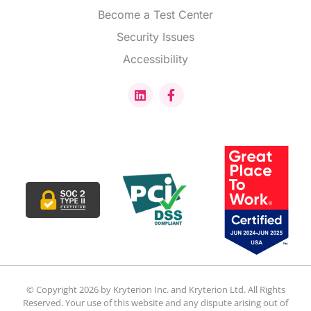
Become a Test Center
Security Issues
Accessibility
© Copyright 2026 by Kryterion Inc. and Kryterion Ltd. All Rights
Reserved. Your use of this website and any dispute arising out of