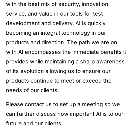
with the best mix of security, innovation,
service, and value in our tools for test
development and delivery. AI is quickly
becoming an integral technology in our
products and direction. The path we are on
with AI encompasses the immediate benefits it
provides while maintaining a sharp awareness
of its evolution allowing us to ensure our
products continue to meet or exceed the
needs of our clients.
Please contact us to set up a meeting so we
can further discuss how important AI is to our
future and our clients.