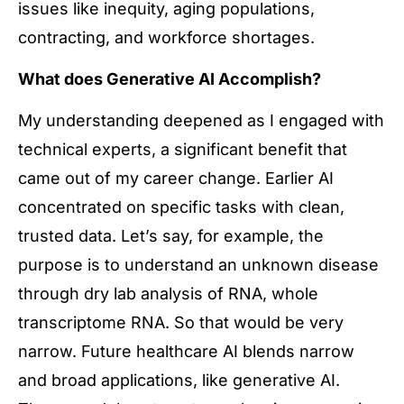
issues like inequity, aging populations,
contracting, and workforce shortages.
What does Generative AI Accomplish?
My understanding deepened as I engaged with
technical experts, a significant benefit that
came out of my career change. Earlier AI
concentrated on specific tasks with clean,
trusted data. Let’s say, for example, the
purpose is to understand an unknown disease
through dry lab analysis of RNA, whole
transcriptome RNA. So that would be very
narrow. Future healthcare AI blends narrow
and broad applications, like generative AI.