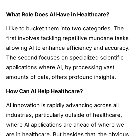
What Role Does AI Have in Healthcare?
I like to bucket them into two categories. The
first involves tackling repetitive mundane tasks
allowing AI to enhance efficiency and accuracy.
The second focuses on specialized scientific
applications where AI, by processing vast
amounts of data, offers profound insights.
How Can AI Help Healthcare?
AI innovation is rapidly advancing across all
industries, particularly outside of healthcare,
where AI applications are ahead of where we
are in healthcare. But besides that, the obvious