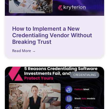
How to Implement a New
Credentialing Vendor Without
Breaking Trust
Read More →
CREDENTIALING