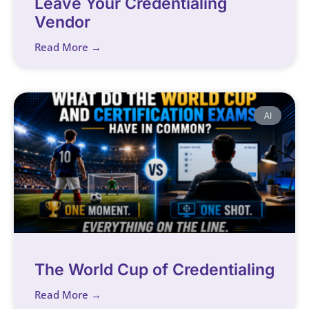
Leave Your Credentialing
Vendor
Read More →
AI
The World Cup of Credentialing
Read More →