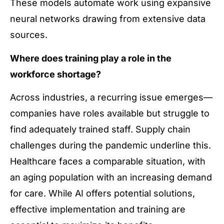
These models automate work using expansive
neural networks drawing from extensive data
sources.
Where does training play a role in the
workforce shortage?
Across industries, a recurring issue emerges—
companies have roles available but struggle to
find adequately trained staff. Supply chain
challenges during the pandemic underline this.
Healthcare faces a comparable situation, with
an aging population with an increasing demand
for care. While AI offers potential solutions,
effective implementation and training are