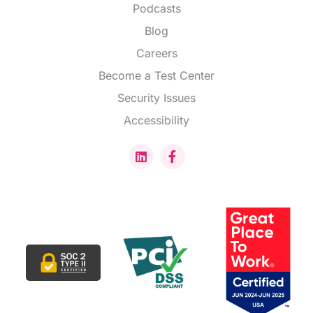
Podcasts
Blog
Careers
Become a Test Center
Security Issues
Accessibility