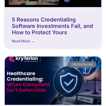
5 Reasons Credentialing
Software Investments Fail, and
How to Protect Yours
Read More →
CREDENTIALING