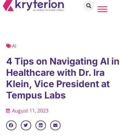
AI
4 Tips on Navigating AI in
Healthcare with Dr. Ira
Klein, Vice President at
Tempus Labs
August 11, 2023