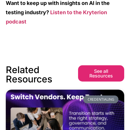
Want to keep up with insights on AI in the
testing industry?
Listen to the Kryterion
podcast
Related
See all
Resources
Resources
CREDENTIALING