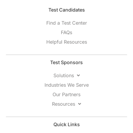
Test Candidates​
Find a Test Center
FAQs
Helpful Resources
Test Sponsors
Solutions
Industries We Serve
Our Partners
Resources
Quick Links