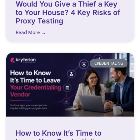
Would You Give a Thief a Key
to Your House? 4 Key Risks of
Proxy Testing
Read More →
CREDENTIALING
How to Know It’s Time to