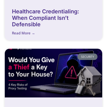
Healthcare Credentialing:
When Compliant Isn’t
Defensible
Read More →
SECURITY