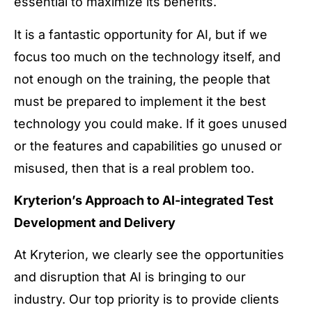
essential to maximize its benefits.
It is a fantastic opportunity for AI, but if we
focus too much on the technology itself, and
not enough on the training, the people that
must be prepared to implement it the best
technology you could make. If it goes unused
or the features and capabilities go unused or
misused, then that is a real problem too.
Kryterion’s Approach to AI-integrated Test
Development and Delivery
At Kryterion, we clearly see the opportunities
and disruption that AI is bringing to our
industry. Our top priority is to provide clients