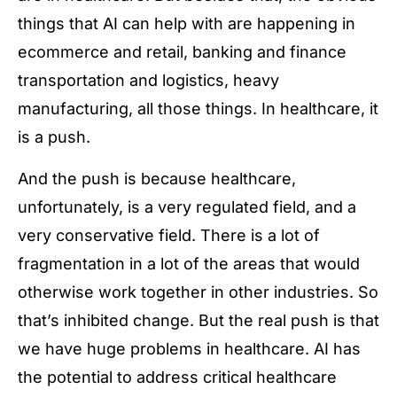
things that AI can help with are happening in
ecommerce and retail, banking and finance
transportation and logistics, heavy
manufacturing, all those things. In healthcare, it
is a push.
And the push is because healthcare,
unfortunately, is a very regulated field, and a
very conservative field. There is a lot of
fragmentation in a lot of the areas that would
otherwise work together in other industries. So
that’s inhibited change. But the real push is that
we have huge problems in healthcare. AI has
the potential to address critical healthcare