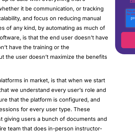
Pol
 whether it be communication, or tracking
calability, and focus on reducing manual
s of any kind, by automating as much of
software, is that the end user doesn’t have
on’t have the training or the
ut the user doesn’t maximize the benefits
atforms in market, is that when we start
that we understand every user’s role and
e that the platform is configured, and
sessions for every user type. These
st giving users a bunch of documents and
ire team that does in-person instructor-