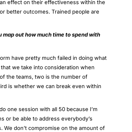
s an effect on their effectiveness within the
 for better outcomes. Trained people are
u map out how much time to spend with
tform have pretty much failed in doing what
s that we take into consideration when
 of the teams, two is the number of
third is whether we can break even within
o do one session with all 50 because I’m
ns or be able to address everybody’s
ps. We don’t compromise on the amount of