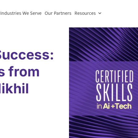
Industries We Serve
Our Partners
Resources
Success:
ts from
ikhil