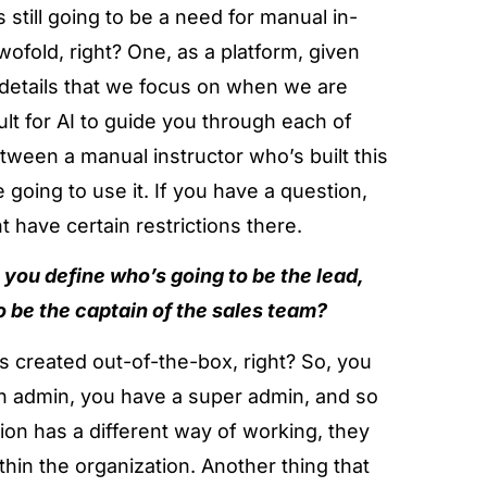
 still going to be a need for manual in-
twofold, right? One, as a platform, given
 details that we focus on when we are
cult for AI to guide you through each of
between a manual instructor who’s built this
going to use it. If you have a question,
 have certain restrictions there.
you define who’s going to be the lead,
o be the captain of the sales team?
s created out-of-the-box, right? So, you
n admin, you have a super admin, and so
ation has a different way of working, they
hin the organization. Another thing that