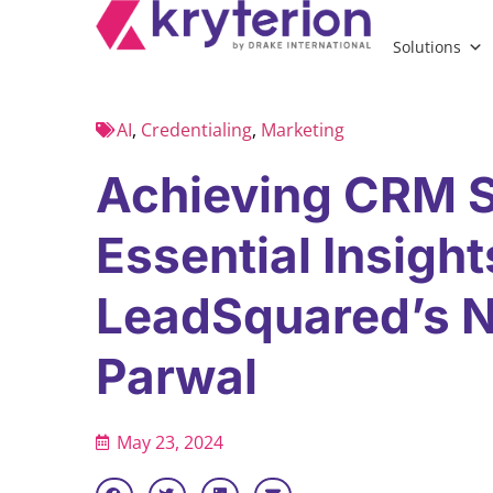
Solutions
AI
,
Credentialing
,
Marketing
Achieving CRM 
Essential Insigh
LeadSquared’s N
Parwal
May 23, 2024