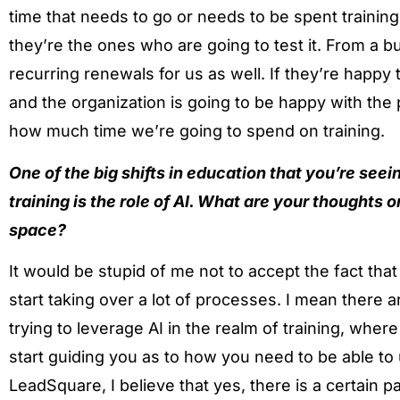
time that needs to go or needs to be spent trainin
they’re the ones who are going to test it. From a bu
recurring renewals for us as well. If they’re happy
and the organization is going to be happy with the
how much time we’re going to spend on training.
One of the big shifts in education that you’re seei
training is the role of AI. What are your thoughts o
space?
It would be stupid of me not to accept the fact that A
start taking over a lot of processes. I mean there
trying to leverage AI in the realm of training, where
start guiding you as to how you need to be able to 
LeadSquare, I believe that yes, there is a certain pa