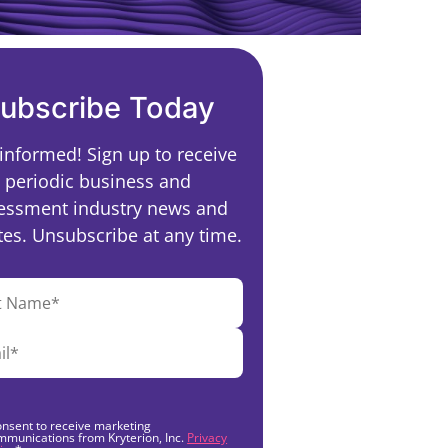
ubscribe Today
 informed! Sign up to receive
periodic business and
essment industry news and
es. Unsubscribe at any time.
onsent to receive marketing
mmunications from Kryterion, Inc.
Privacy