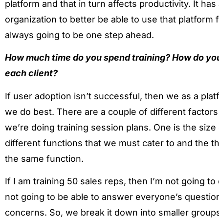
platform and that in turn affects productivity. It ha
organization to better be able to use that platform
always going to be one step ahead.
How much time do you spend training? How do yo
each client?
If user adoption isn’t successful, then we as a pla
we do best. There are a couple of different factor
we’re doing training session plans. One is the size
different functions that we must cater to and the 
the same function.
If I am training 50 sales reps, then I’m not going t
not going to be able to answer everyone’s questio
concerns. So, we break it down into smaller grou