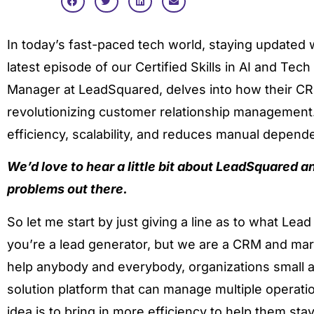
In today’s fast-paced tech world, staying updated wit
latest episode of our Certified Skills in AI and Tec
Manager at LeadSquared, delves into how their CR
revolutionizing customer relationship managemen
efficiency, scalability, and reduces manual dependen
We’d love to hear a little bit about LeadSquared a
problems out there.
So let me start by just giving a line as to what Le
you’re a lead generator, but we are a CRM and mar
help anybody and everybody, organizations small an
solution platform that can manage multiple operati
idea is to bring in more efficiency to help them sta