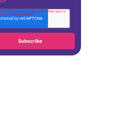
icy
*