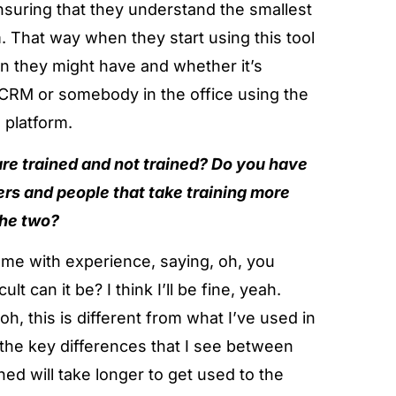
ensuring that they understand the smallest
m. That way when they start using this tool
ion they might have and whether it’s
 CRM or somebody in the office using the
 platform.
re trained and not trained? Do you have
hers and people that take training more
the two?
me with experience, saying, oh, you
 can it be? I think I’ll be fine, yeah.
oh, this is different from what I’ve used in
the key differences that I see between
ned will take longer to get used to the