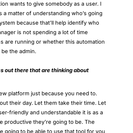
ation wants to give somebody as a user. I
, it’s a matter of understanding who’s going
ystem because that’ll help identify who
anager is not spending a lot of time
ns are running or whether this automation
o be the admin.
s out there that are thinking about
 new platform just because you need to.
out their day. Let them take their time. Let
r-friendly and understandable it is as a
re productive they’re going to be. The
e going to be able to use that tool for you