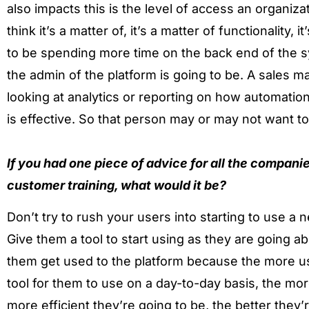
also impacts this is the level of access an organiz
think it’s a matter of, it’s a matter of functionality
to be spending more time on the back end of the s
the admin of the platform is going to be. A sales m
looking at analytics or reporting on how automatio
is effective. So that person may or may not want t
If you had one piece of advice for all the companie
customer training, what would it be?
Don’t try to rush your users into starting to use a
Give them a tool to start using as they are going ab
them get used to the platform because the more use
tool for them to use on a day-to-day basis, the mo
more efficient they’re going to be, the better they’r