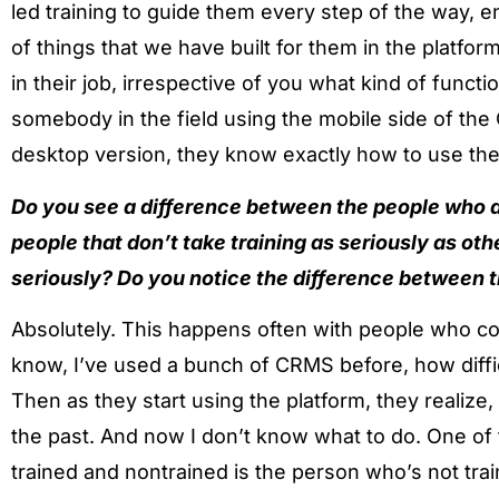
led training to guide them every step of the way, 
of things that we have built for them in the platfor
in their job, irrespective of you what kind of funct
somebody in the field using the mobile side of the
desktop version, they know exactly how to use the
Do you see a difference between the people who a
people that don’t take training as seriously as ot
seriously? Do you notice the difference between 
Absolutely. This happens often with people who co
know, I’ve used a bunch of CRMS before, how difficult
Then as they start using the platform, they realize, 
the past. And now I don’t know what to do. One of 
trained and nontrained is the person who’s not trai