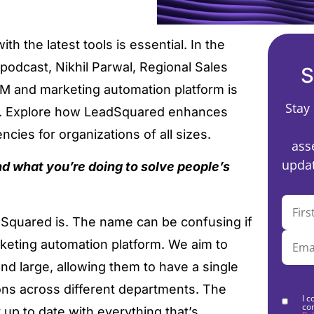
h the latest tools is essential. In the
h podcast, Nikhil Parwal, Regional Sales
S
M and marketing automation platform is
Stay
t. Explore how LeadSquared enhances
cies for organizations of all sizes.
ass
updat
nd what you’re doing to solve people’s
ad Squared is. The name can be confusing if
keting automation platform. We aim to
d large, allowing them to have a single
ons across different departments. The
I c
co
y up to date with everything that’s