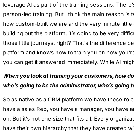
leverage AI as part of the training sessions. There’s
person-led training. But I think the main reason is 
how custom-built we are and the very minute little
building out the platform, it’s going to be very diffi
those little journeys, right? That’s the difference 
platform and knows how to train you on how you’re 
you can get it answered immediately. While AI might
When you look at training your customers, how do 
who’s going to be the administrator, who’s going t
So as native as a CRM platform we have these role
have a sales Rep, you have a manager, you have a
on. But it’s not one size that fits all. Every organiz
have their own hierarchy that they have created wit