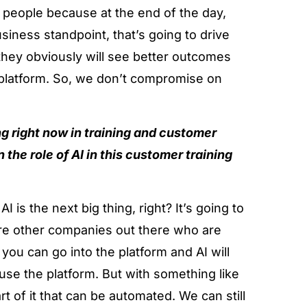
g people because at the end of the day,
siness standpoint, that’s going to drive
 they obviously will see better outcomes
 platform. So, we don’t compromise on
ng right now in training and customer
n the role of AI in this customer training
I is the next big thing, right? It’s going to
 are other companies out there who are
 you can go into the platform and AI will
use the platform. But with something like
rt of it that can be automated. We can still