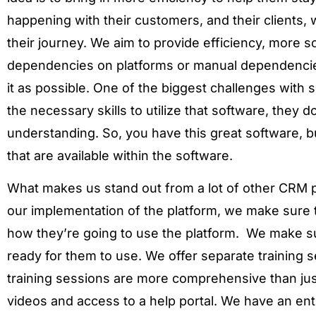
happening with their customers, and their clients,
their journey. We aim to provide efficiency, more s
dependencies on platforms or manual dependencie
it as possible. One of the biggest challenges with 
the necessary skills to utilize that software, they d
understanding. So, you have this great software, b
that are available within the software.
What makes us stand out from a lot of other CRM pl
our implementation of the platform, we make sure 
how they’re going to use the platform. We make sur
ready for them to use. We offer separate training 
training sessions are more comprehensive than ju
videos and access to a help portal. We have an ent